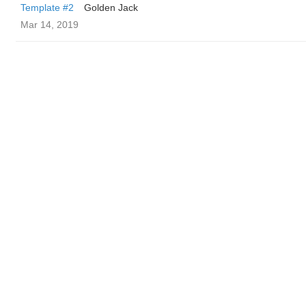
Template #2
Golden Jack
Mar 14, 2019