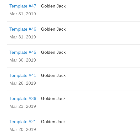
Template #47
Golden Jack
Mar 31, 2019
Template #46
Golden Jack
Mar 31, 2019
Template #45
Golden Jack
Mar 30, 2019
Template #41
Golden Jack
Mar 26, 2019
Template #36
Golden Jack
Mar 23, 2019
Template #21
Golden Jack
Mar 20, 2019