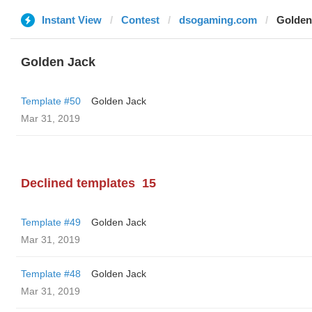
Instant View
Contest
dsogaming.com
Golden
Golden Jack
Template #50
Golden Jack
Mar 31, 2019
Declined templates
15
Template #49
Golden Jack
Mar 31, 2019
Template #48
Golden Jack
Mar 31, 2019