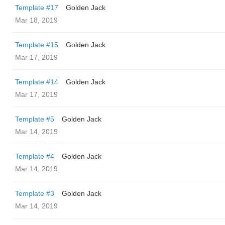
Template #17
Golden Jack
Mar 18, 2019
Template #15
Golden Jack
Mar 17, 2019
Template #14
Golden Jack
Mar 17, 2019
Template #5
Golden Jack
Mar 14, 2019
Template #4
Golden Jack
Mar 14, 2019
Template #3
Golden Jack
Mar 14, 2019