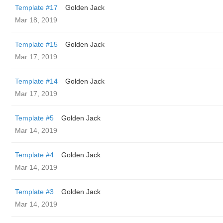
Template #17
Golden Jack
Mar 18, 2019
Template #15
Golden Jack
Mar 17, 2019
Template #14
Golden Jack
Mar 17, 2019
Template #5
Golden Jack
Mar 14, 2019
Template #4
Golden Jack
Mar 14, 2019
Template #3
Golden Jack
Mar 14, 2019