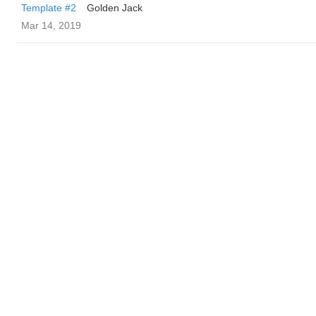
Template #2
Golden Jack
Mar 14, 2019