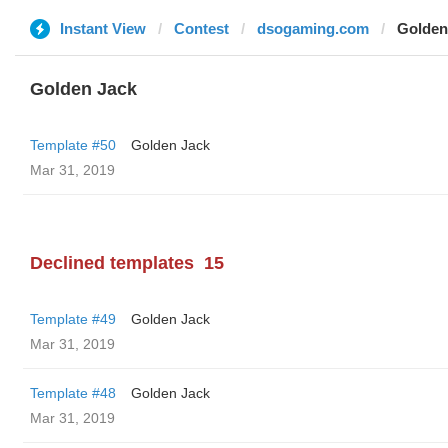
Instant View
Contest
dsogaming.com
Golden
Golden Jack
Template #50
Golden Jack
Mar 31, 2019
Declined templates
15
Template #49
Golden Jack
Mar 31, 2019
Template #48
Golden Jack
Mar 31, 2019