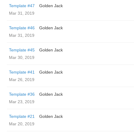
Template #47
Golden Jack
Mar 31, 2019
Template #46
Golden Jack
Mar 31, 2019
Template #45
Golden Jack
Mar 30, 2019
Template #41
Golden Jack
Mar 26, 2019
Template #36
Golden Jack
Mar 23, 2019
Template #21
Golden Jack
Mar 20, 2019