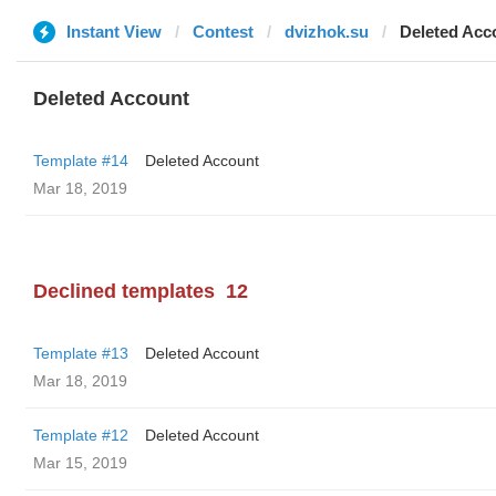
Instant View
Contest
dvizhok.su
Deleted Acc
Deleted Account
Template #14
Deleted Account
Mar 18, 2019
Declined templates
12
Template #13
Deleted Account
Mar 18, 2019
Template #12
Deleted Account
Mar 15, 2019