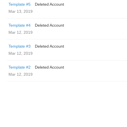
Template #5
Deleted Account
Mar 13, 2019
Template #4
Deleted Account
Mar 12, 2019
Template #3
Deleted Account
Mar 12, 2019
Template #2
Deleted Account
Mar 12, 2019