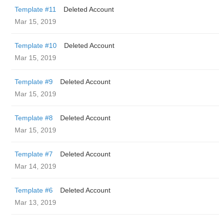
Template #11
Deleted Account
Mar 15, 2019
Template #10
Deleted Account
Mar 15, 2019
Template #9
Deleted Account
Mar 15, 2019
Template #8
Deleted Account
Mar 15, 2019
Template #7
Deleted Account
Mar 14, 2019
Template #6
Deleted Account
Mar 13, 2019