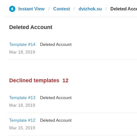
Instant View
Contest
dvizhok.su
Deleted Acc
Deleted Account
Template #14
Deleted Account
Mar 18, 2019
Declined templates
12
Template #13
Deleted Account
Mar 18, 2019
Template #12
Deleted Account
Mar 15, 2019