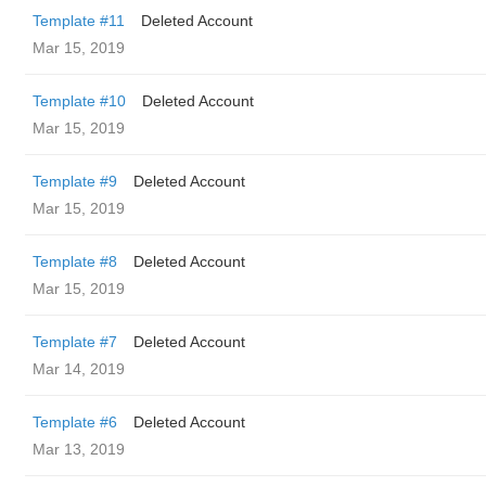
Template #11
Deleted Account
Mar 15, 2019
Template #10
Deleted Account
Mar 15, 2019
Template #9
Deleted Account
Mar 15, 2019
Template #8
Deleted Account
Mar 15, 2019
Template #7
Deleted Account
Mar 14, 2019
Template #6
Deleted Account
Mar 13, 2019