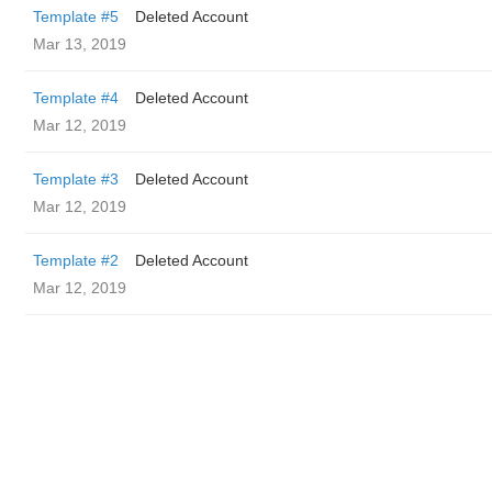
Template #5
Deleted Account
Mar 13, 2019
Template #4
Deleted Account
Mar 12, 2019
Template #3
Deleted Account
Mar 12, 2019
Template #2
Deleted Account
Mar 12, 2019