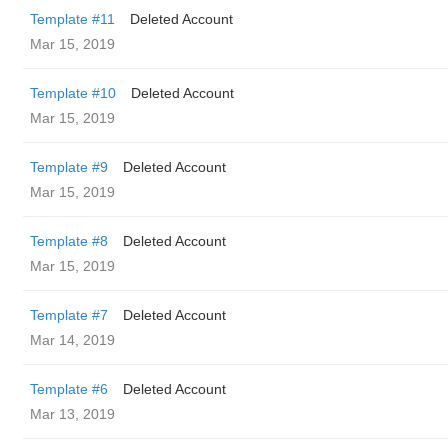
Template #11
Deleted Account
Mar 15, 2019
Template #10
Deleted Account
Mar 15, 2019
Template #9
Deleted Account
Mar 15, 2019
Template #8
Deleted Account
Mar 15, 2019
Template #7
Deleted Account
Mar 14, 2019
Template #6
Deleted Account
Mar 13, 2019