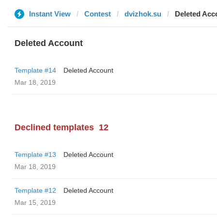
Instant View
Contest
dvizhok.su
Deleted Acc
Deleted Account
Template #14
Deleted Account
Mar 18, 2019
Declined templates
12
Template #13
Deleted Account
Mar 18, 2019
Template #12
Deleted Account
Mar 15, 2019