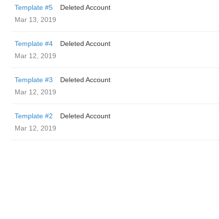
Template #5
Deleted Account
Mar 13, 2019
Template #4
Deleted Account
Mar 12, 2019
Template #3
Deleted Account
Mar 12, 2019
Template #2
Deleted Account
Mar 12, 2019