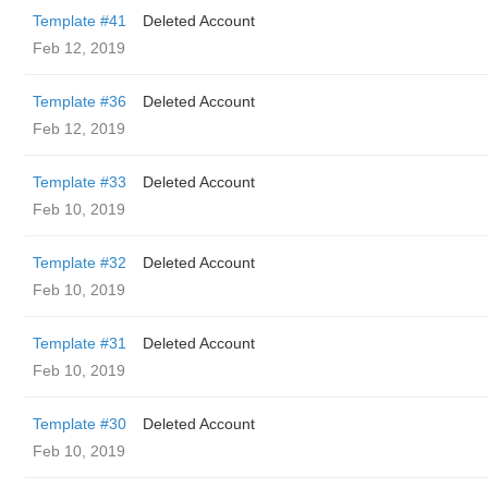
Template #41
Deleted Account
Feb 12, 2019
Template #36
Deleted Account
Feb 12, 2019
Template #33
Deleted Account
Feb 10, 2019
Template #32
Deleted Account
Feb 10, 2019
Template #31
Deleted Account
Feb 10, 2019
Template #30
Deleted Account
Feb 10, 2019