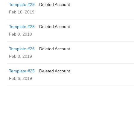
Template #29
Deleted Account
Feb 10, 2019
Template #28
Deleted Account
Feb 9, 2019
Template #26
Deleted Account
Feb 8, 2019
Template #25
Deleted Account
Feb 6, 2019