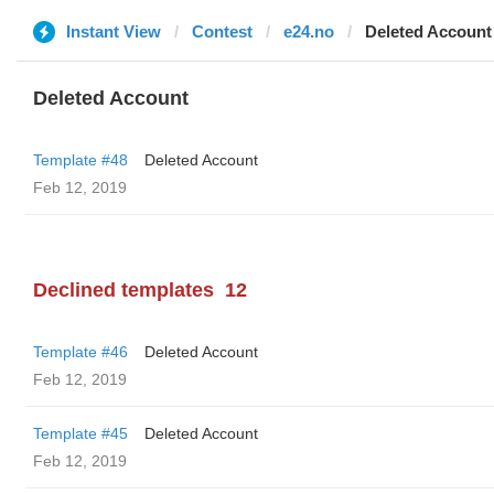
Instant View
Contest
e24.no
Deleted Account
Deleted Account
Template #48
Deleted Account
Feb 12, 2019
Declined templates
12
Template #46
Deleted Account
Feb 12, 2019
Template #45
Deleted Account
Feb 12, 2019