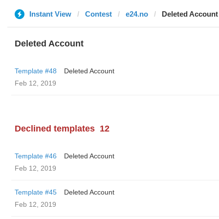
Instant View
Contest
e24.no
Deleted Account
Deleted Account
Template #48
Deleted Account
Feb 12, 2019
Declined templates
12
Template #46
Deleted Account
Feb 12, 2019
Template #45
Deleted Account
Feb 12, 2019