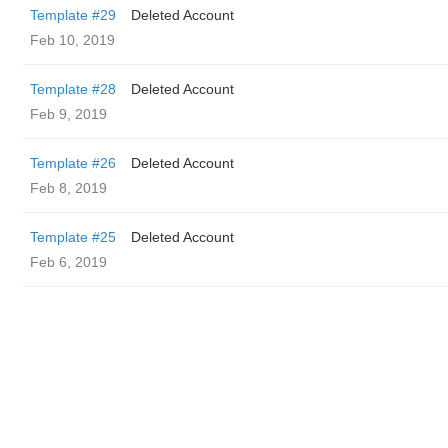
Template #29
Deleted Account
Feb 10, 2019
Template #28
Deleted Account
Feb 9, 2019
Template #26
Deleted Account
Feb 8, 2019
Template #25
Deleted Account
Feb 6, 2019