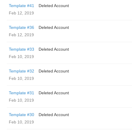
Template #41
Deleted Account
Feb 12, 2019
Template #36
Deleted Account
Feb 12, 2019
Template #33
Deleted Account
Feb 10, 2019
Template #32
Deleted Account
Feb 10, 2019
Template #31
Deleted Account
Feb 10, 2019
Template #30
Deleted Account
Feb 10, 2019