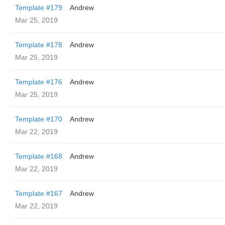
Template #179
Andrew
Mar 25, 2019
Template #178
Andrew
Mar 25, 2019
Template #176
Andrew
Mar 25, 2019
Template #170
Andrew
Mar 22, 2019
Template #168
Andrew
Mar 22, 2019
Template #167
Andrew
Mar 22, 2019