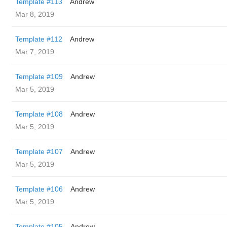
Template #113
Andrew
Mar 8, 2019
Template #112
Andrew
Mar 7, 2019
Template #109
Andrew
Mar 5, 2019
Template #108
Andrew
Mar 5, 2019
Template #107
Andrew
Mar 5, 2019
Template #106
Andrew
Mar 5, 2019
Template #105
Andrew