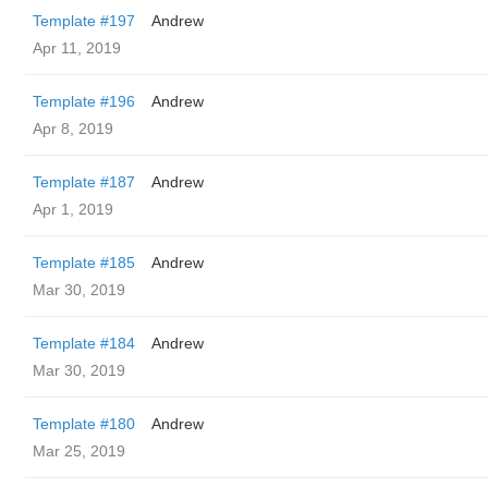
Template #197
Andrew
Apr 11, 2019
Template #196
Andrew
Apr 8, 2019
Template #187
Andrew
Apr 1, 2019
Template #185
Andrew
Mar 30, 2019
Template #184
Andrew
Mar 30, 2019
Template #180
Andrew
Mar 25, 2019