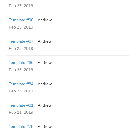
Feb 27, 2019
Template #90
Andrew
Feb 25, 2019
Template #87
Andrew
Feb 25, 2019
Template #86
Andrew
Feb 25, 2019
Template #84
Andrew
Feb 23, 2019
Template #81
Andrew
Feb 21, 2019
Template #78
Andrew