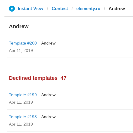
Instant View
Contest
elementy.ru
Andrew
Andrew
Template #200
Andrew
Apr 11, 2019
Declined templates
47
Template #199
Andrew
Apr 11, 2019
Template #198
Andrew
Apr 11, 2019