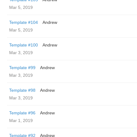
Mar 5, 2019
Template #104
Andrew
Mar 5, 2019
Template #100
Andrew
Mar 3, 2019
Template #99
Andrew
Mar 3, 2019
Template #98
Andrew
Mar 3, 2019
Template #96
Andrew
Mar 1, 2019
Template #92
Andrew