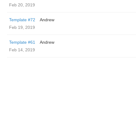
Feb 20, 2019
Template #72
Andrew
Feb 19, 2019
Template #61
Andrew
Feb 14, 2019