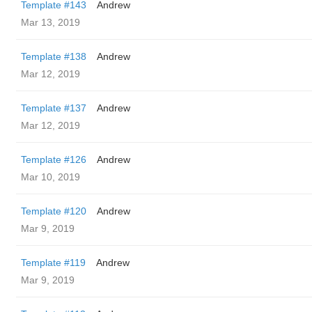
Template #143
Andrew
Mar 13, 2019
Template #138
Andrew
Mar 12, 2019
Template #137
Andrew
Mar 12, 2019
Template #126
Andrew
Mar 10, 2019
Template #120
Andrew
Mar 9, 2019
Template #119
Andrew
Mar 9, 2019