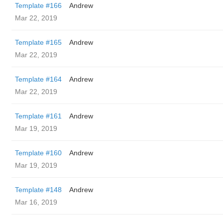
Template #166
Andrew
Mar 22, 2019
Template #165
Andrew
Mar 22, 2019
Template #164
Andrew
Mar 22, 2019
Template #161
Andrew
Mar 19, 2019
Template #160
Andrew
Mar 19, 2019
Template #148
Andrew
Mar 16, 2019