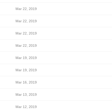
Mar 22, 2019
Mar 22, 2019
Mar 22, 2019
Mar 22, 2019
Mar 19, 2019
Mar 19, 2019
Mar 16, 2019
Mar 13, 2019
Mar 12, 2019