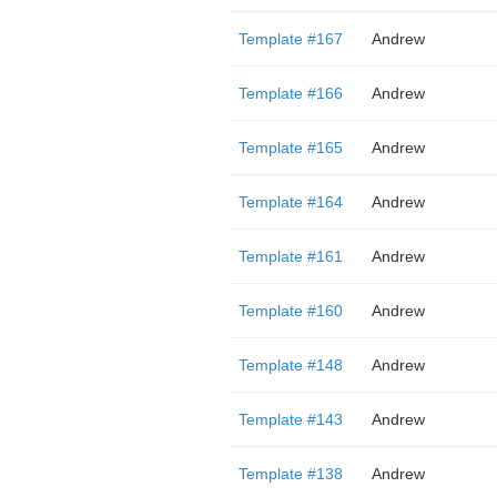
Template #167
Andrew
Template #166
Andrew
Template #165
Andrew
Template #164
Andrew
Template #161
Andrew
Template #160
Andrew
Template #148
Andrew
Template #143
Andrew
Template #138
Andrew