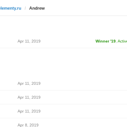
elementy.ru
Andrew
Apr 11, 2019
Winner '19
,
Activ
Apr 11, 2019
Apr 11, 2019
Apr 11, 2019
Apr 8, 2019