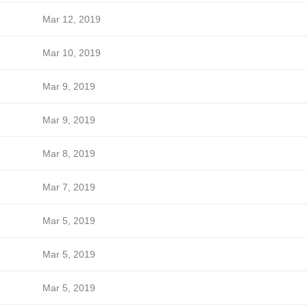
Mar 12, 2019
Mar 10, 2019
Mar 9, 2019
Mar 9, 2019
Mar 8, 2019
Mar 7, 2019
Mar 5, 2019
Mar 5, 2019
Mar 5, 2019