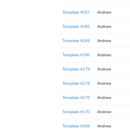
Template #187
Andrew
Template #185
Andrew
Template #184
Andrew
Template #180
Andrew
Template #179
Andrew
Template #178
Andrew
Template #176
Andrew
Template #170
Andrew
Template #168
Andrew