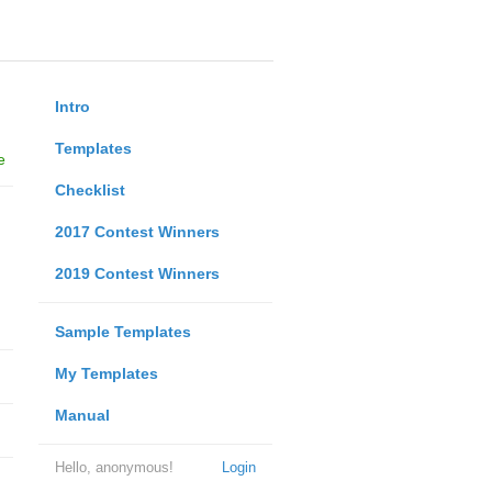
Intro
Templates
e
Checklist
2017 Contest Winners
2019 Contest Winners
Sample Templates
My Templates
Manual
Hello, anonymous!
Login