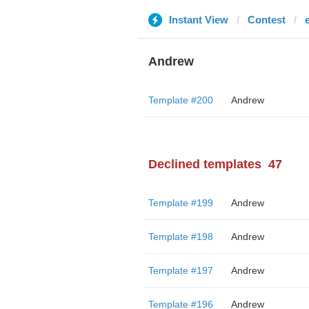
Instant View
Contest
Andrew
Template #200
Andrew
Declined templates
47
Template #199
Andrew
Template #198
Andrew
Template #197
Andrew
Template #196
Andrew