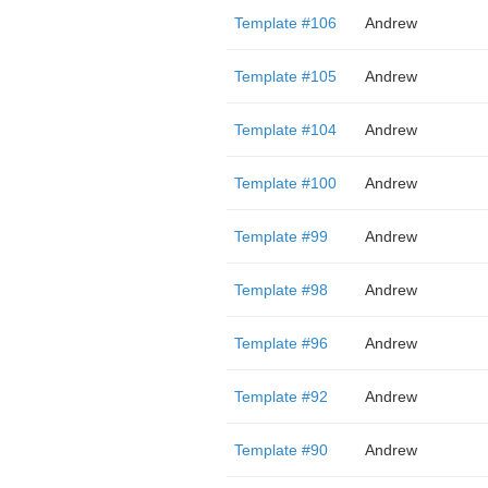
Template #106
Andrew
Template #105
Andrew
Template #104
Andrew
Template #100
Andrew
Template #99
Andrew
Template #98
Andrew
Template #96
Andrew
Template #92
Andrew
Template #90
Andrew