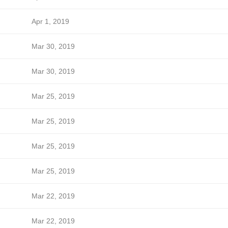
Apr 1, 2019
Mar 30, 2019
Mar 30, 2019
Mar 25, 2019
Mar 25, 2019
Mar 25, 2019
Mar 25, 2019
Mar 22, 2019
Mar 22, 2019