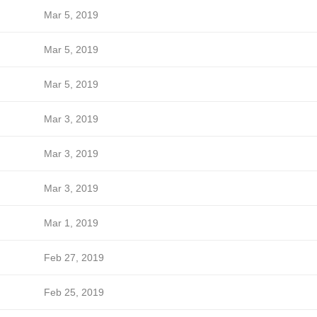
Mar 5, 2019
Mar 5, 2019
Mar 5, 2019
Mar 3, 2019
Mar 3, 2019
Mar 3, 2019
Mar 1, 2019
Feb 27, 2019
Feb 25, 2019