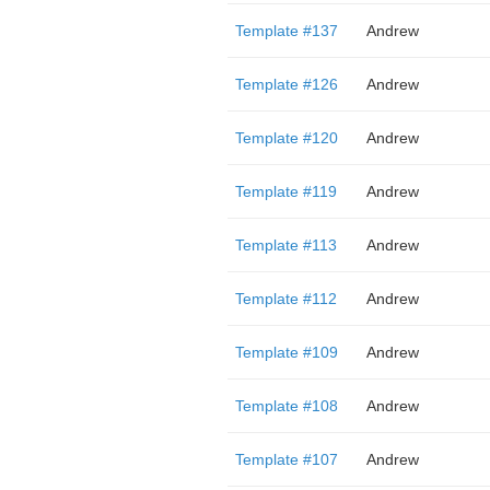
Template #137
Andrew
Template #126
Andrew
Template #120
Andrew
Template #119
Andrew
Template #113
Andrew
Template #112
Andrew
Template #109
Andrew
Template #108
Andrew
Template #107
Andrew