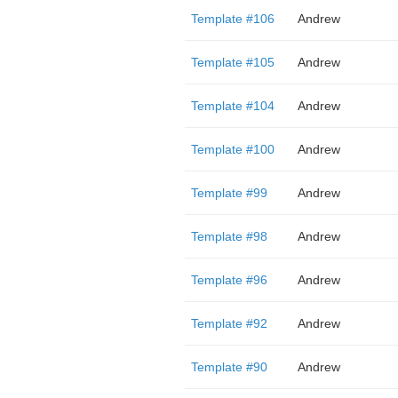
Template #106
Andrew
Template #105
Andrew
Template #104
Andrew
Template #100
Andrew
Template #99
Andrew
Template #98
Andrew
Template #96
Andrew
Template #92
Andrew
Template #90
Andrew