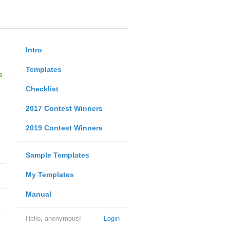
Intro
Templates
e
Checklist
2017 Contest Winners
2019 Contest Winners
Sample Templates
My Templates
Manual
Hello, anonymous!
Login