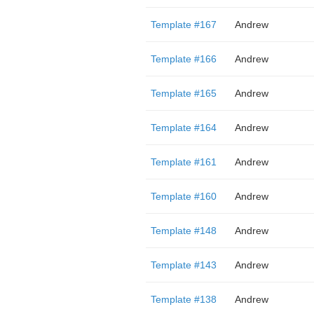
Template #167
Andrew
Template #166
Andrew
Template #165
Andrew
Template #164
Andrew
Template #161
Andrew
Template #160
Andrew
Template #148
Andrew
Template #143
Andrew
Template #138
Andrew