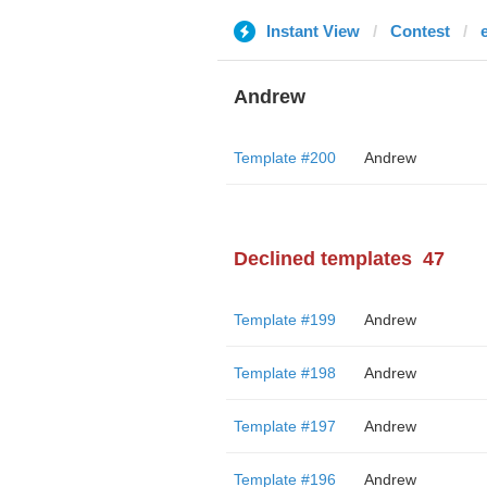
Instant View
Contest
Andrew
Template #200
Andrew
Declined templates
47
Template #199
Andrew
Template #198
Andrew
Template #197
Andrew
Template #196
Andrew