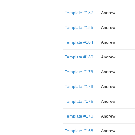
Template #187
Andrew
Template #185
Andrew
Template #184
Andrew
Template #180
Andrew
Template #179
Andrew
Template #178
Andrew
Template #176
Andrew
Template #170
Andrew
Template #168
Andrew