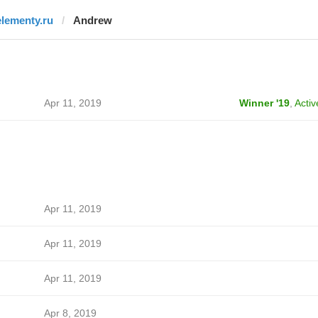
elementy.ru
Andrew
Apr 11, 2019
Winner '19
,
Activ
Apr 11, 2019
Apr 11, 2019
Apr 11, 2019
Apr 8, 2019