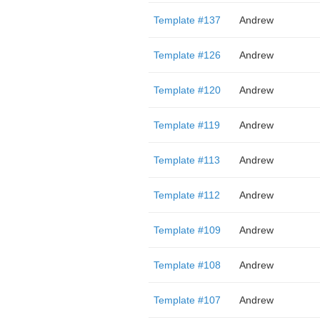
Template #137
Andrew
Template #126
Andrew
Template #120
Andrew
Template #119
Andrew
Template #113
Andrew
Template #112
Andrew
Template #109
Andrew
Template #108
Andrew
Template #107
Andrew