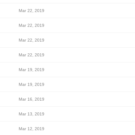
Mar 22, 2019
Mar 22, 2019
Mar 22, 2019
Mar 22, 2019
Mar 19, 2019
Mar 19, 2019
Mar 16, 2019
Mar 13, 2019
Mar 12, 2019