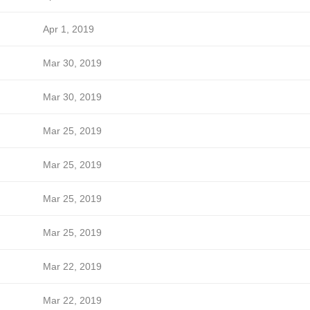
Apr 1, 2019
Mar 30, 2019
Mar 30, 2019
Mar 25, 2019
Mar 25, 2019
Mar 25, 2019
Mar 25, 2019
Mar 22, 2019
Mar 22, 2019