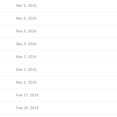
Mar 5, 2019
Mar 5, 2019
Mar 5, 2019
Mar 3, 2019
Mar 3, 2019
Mar 3, 2019
Mar 1, 2019
Feb 27, 2019
Feb 25, 2019