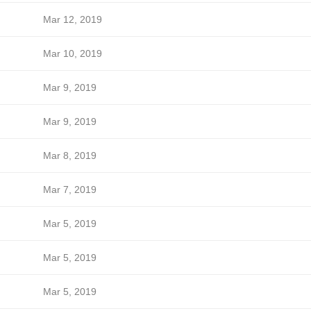
Mar 12, 2019
Mar 10, 2019
Mar 9, 2019
Mar 9, 2019
Mar 8, 2019
Mar 7, 2019
Mar 5, 2019
Mar 5, 2019
Mar 5, 2019