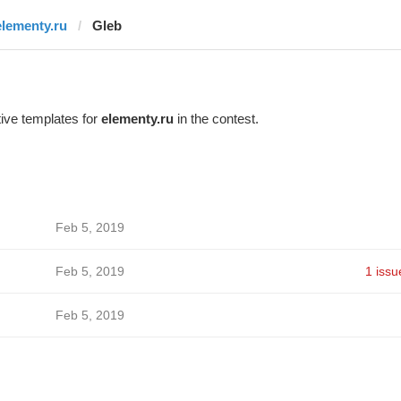
elementy.ru
Glеb
ive templates for
elementy.ru
in the contest.
Feb 5, 2019
Feb 5, 2019
1 issu
Feb 5, 2019