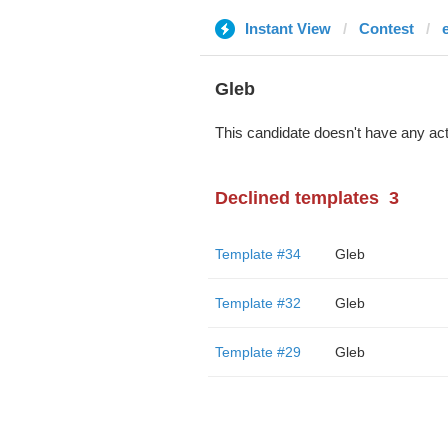
Instant View
Contest
Glеb
This candidate doesn't have any act
Declined templates
3
Template #34
Glеb
Template #32
Glеb
Template #29
Glеb