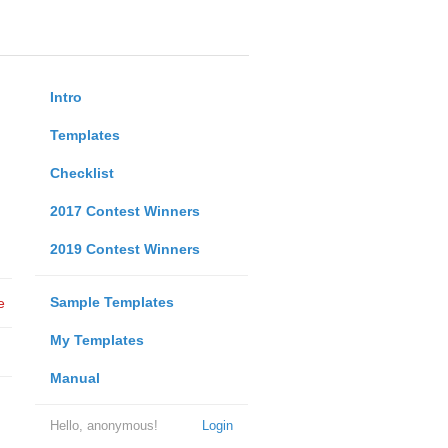
Intro
Templates
Checklist
2017 Contest Winners
2019 Contest Winners
Sample Templates
e
My Templates
Manual
Hello, anonymous!
Login