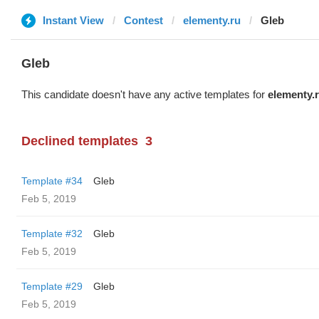
Instant View
Contest
elementy.ru
Glеb
Glеb
This candidate doesn't have any active templates for
elementy.
Declined templates
3
Template #34
Glеb
Feb 5, 2019
Template #32
Glеb
Feb 5, 2019
Template #29
Glеb
Feb 5, 2019