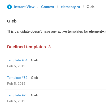
Instant View
Contest
elementy.ru
Glеb
Glеb
This candidate doesn't have any active templates for
elementy.
Declined templates
3
Template #34
Glеb
Feb 5, 2019
Template #32
Glеb
Feb 5, 2019
Template #29
Glеb
Feb 5, 2019