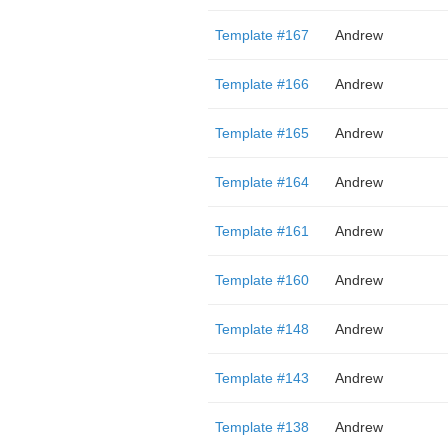
Template #167
Andrew
Template #166
Andrew
Template #165
Andrew
Template #164
Andrew
Template #161
Andrew
Template #160
Andrew
Template #148
Andrew
Template #143
Andrew
Template #138
Andrew