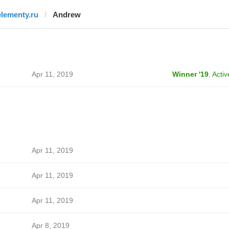
elementy.ru
Andrew
Apr 11, 2019
Winner '19
,
Activ
Apr 11, 2019
Apr 11, 2019
Apr 11, 2019
Apr 8, 2019