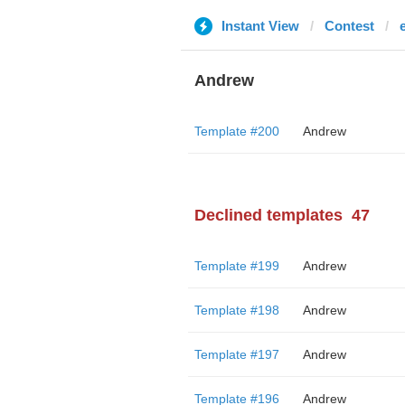
Instant View
Contest
Andrew
Template #200
Andrew
Declined templates
47
Template #199
Andrew
Template #198
Andrew
Template #197
Andrew
Template #196
Andrew