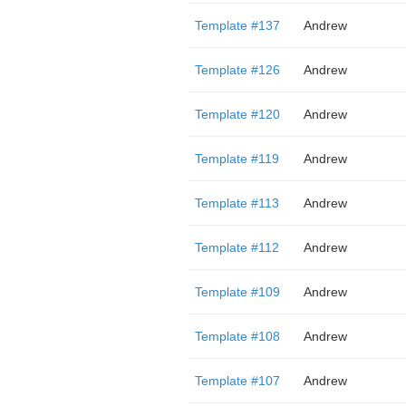
Template #137
Andrew
Template #126
Andrew
Template #120
Andrew
Template #119
Andrew
Template #113
Andrew
Template #112
Andrew
Template #109
Andrew
Template #108
Andrew
Template #107
Andrew