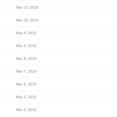
Mar 12, 2019
Mar 10, 2019
Mar 9, 2019
Mar 9, 2019
Mar 8, 2019
Mar 7, 2019
Mar 5, 2019
Mar 5, 2019
Mar 5, 2019