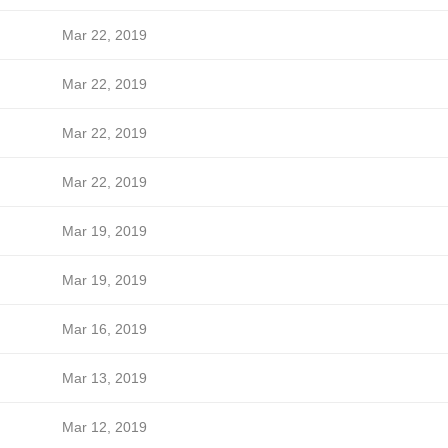
Mar 22, 2019
Mar 22, 2019
Mar 22, 2019
Mar 22, 2019
Mar 19, 2019
Mar 19, 2019
Mar 16, 2019
Mar 13, 2019
Mar 12, 2019