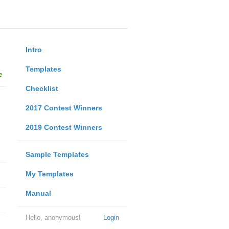
Intro
Templates
e
Checklist
2017 Contest Winners
2019 Contest Winners
Sample Templates
My Templates
Manual
Hello, anonymous!
Login