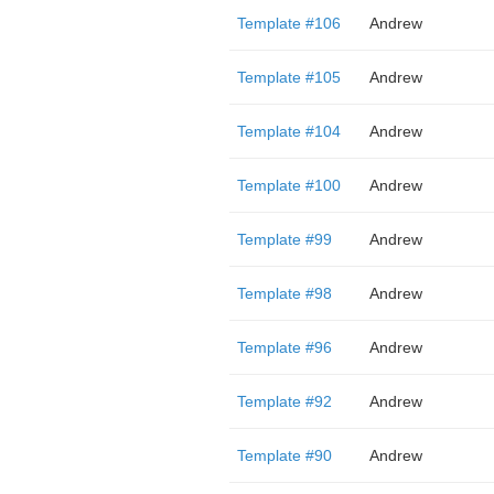
Template #106
Andrew
Template #105
Andrew
Template #104
Andrew
Template #100
Andrew
Template #99
Andrew
Template #98
Andrew
Template #96
Andrew
Template #92
Andrew
Template #90
Andrew