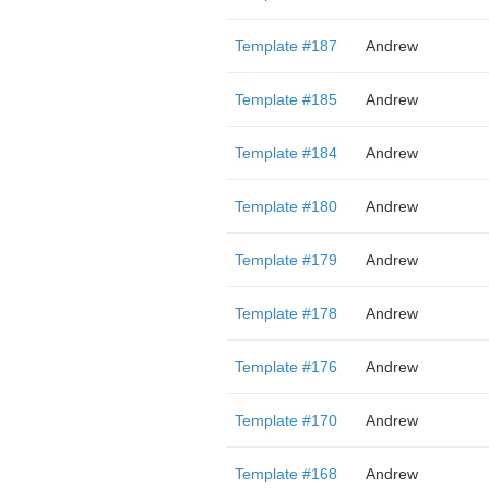
Template #187
Andrew
Template #185
Andrew
Template #184
Andrew
Template #180
Andrew
Template #179
Andrew
Template #178
Andrew
Template #176
Andrew
Template #170
Andrew
Template #168
Andrew