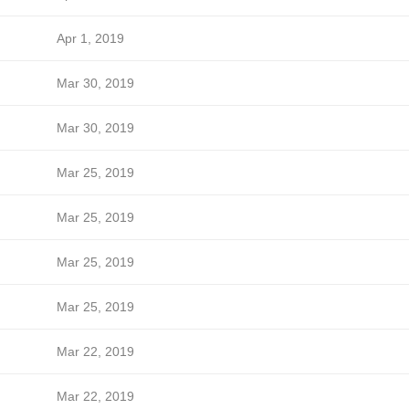
Apr 1, 2019
Mar 30, 2019
Mar 30, 2019
Mar 25, 2019
Mar 25, 2019
Mar 25, 2019
Mar 25, 2019
Mar 22, 2019
Mar 22, 2019