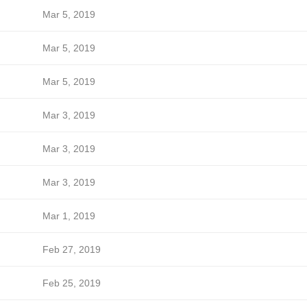
Mar 5, 2019
Mar 5, 2019
Mar 5, 2019
Mar 3, 2019
Mar 3, 2019
Mar 3, 2019
Mar 1, 2019
Feb 27, 2019
Feb 25, 2019