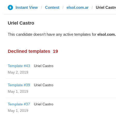
Instant View
Contest
elsol.com.ar
Uriel Castr
Uriel Castro
This candidate doesn't have any active templates for
elsol.com.
Declined templates
19
Template #43
Uriel Castro
May 2, 2019
Template #39
Uriel Castro
May 1, 2019
Template #37
Uriel Castro
May 1, 2019