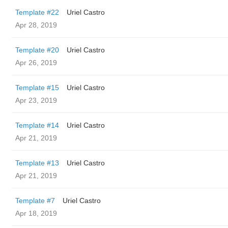
Template #22
Uriel Castro
Apr 28, 2019
Template #20
Uriel Castro
Apr 26, 2019
Template #15
Uriel Castro
Apr 23, 2019
Template #14
Uriel Castro
Apr 21, 2019
Template #13
Uriel Castro
Apr 21, 2019
Template #7
Uriel Castro
Apr 18, 2019