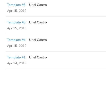
Template #6
Uriel Castro
Apr 15, 2019
Template #5
Uriel Castro
Apr 15, 2019
Template #4
Uriel Castro
Apr 15, 2019
Template #1
Uriel Castro
Apr 14, 2019