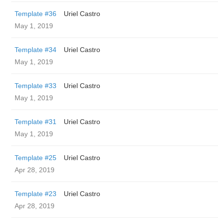
Template #36
Uriel Castro
May 1, 2019
Template #34
Uriel Castro
May 1, 2019
Template #33
Uriel Castro
May 1, 2019
Template #31
Uriel Castro
May 1, 2019
Template #25
Uriel Castro
Apr 28, 2019
Template #23
Uriel Castro
Apr 28, 2019