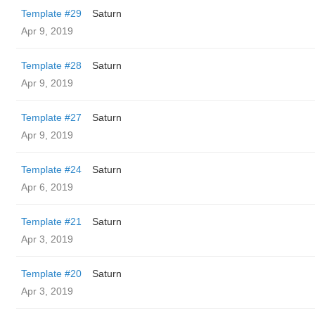
Template #29
Saturn
Apr 9, 2019
Template #28
Saturn
Apr 9, 2019
Template #27
Saturn
Apr 9, 2019
Template #24
Saturn
Apr 6, 2019
Template #21
Saturn
Apr 3, 2019
Template #20
Saturn
Apr 3, 2019