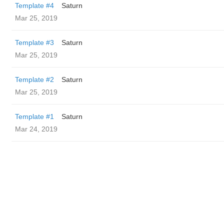
Template #4
Saturn
Mar 25, 2019
Template #3
Saturn
Mar 25, 2019
Template #2
Saturn
Mar 25, 2019
Template #1
Saturn
Mar 24, 2019