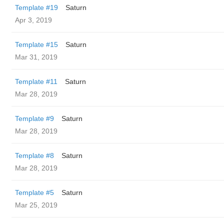
Template #19
Saturn
Apr 3, 2019
Template #15
Saturn
Mar 31, 2019
Template #11
Saturn
Mar 28, 2019
Template #9
Saturn
Mar 28, 2019
Template #8
Saturn
Mar 28, 2019
Template #5
Saturn
Mar 25, 2019