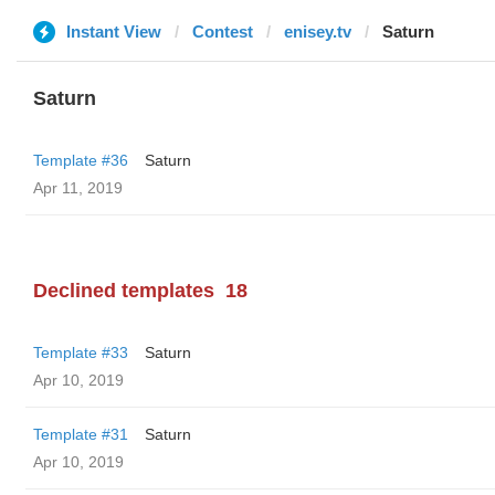
Instant View
Contest
enisey.tv
Saturn
Saturn
Template #36
Saturn
Apr 11, 2019
Declined templates
18
Template #33
Saturn
Apr 10, 2019
Template #31
Saturn
Apr 10, 2019