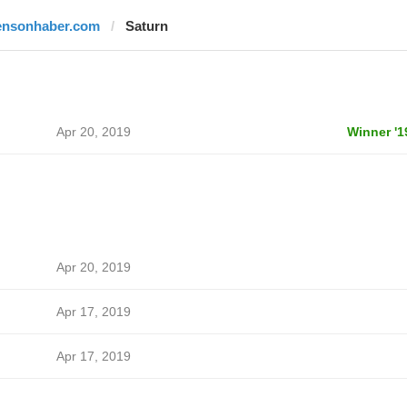
ensonhaber.com
Saturn
Apr 20, 2019
Winner '1
Apr 20, 2019
Apr 17, 2019
Apr 17, 2019