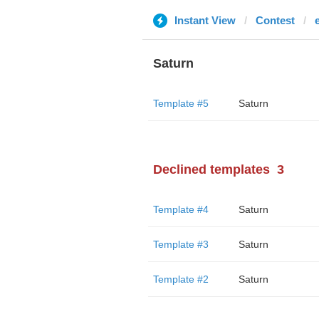
Instant View
Contest
Saturn
Template #5
Saturn
Declined templates
3
Template #4
Saturn
Template #3
Saturn
Template #2
Saturn