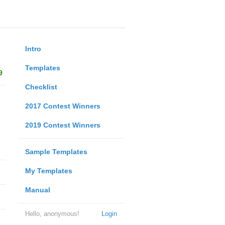
Intro
Templates
9
Checklist
2017 Contest Winners
2019 Contest Winners
Sample Templates
My Templates
Manual
Hello, anonymous!
Login