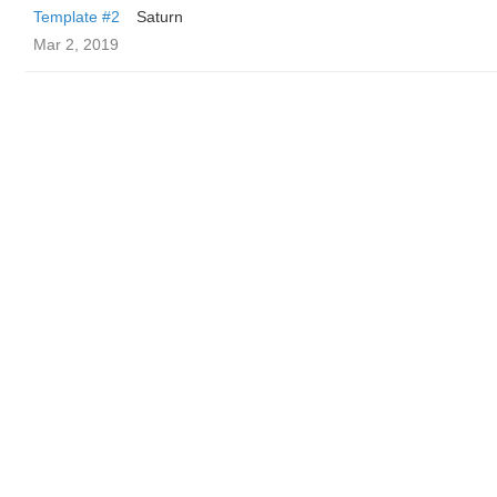
Template #2
Saturn
Mar 2, 2019