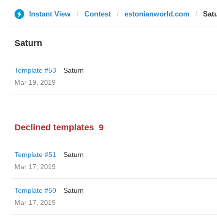
Instant View
Contest
estonianworld.com
Sat
Saturn
Template #53
Saturn
Mar 19, 2019
Declined templates
9
Template #51
Saturn
Mar 17, 2019
Template #50
Saturn
Mar 17, 2019