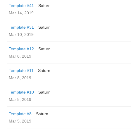
Template #41
Saturn
Mar 14, 2019
Template #31
Saturn
Mar 10, 2019
Template #12
Saturn
Mar 8, 2019
Template #11
Saturn
Mar 8, 2019
Template #10
Saturn
Mar 8, 2019
Template #8
Saturn
Mar 5, 2019