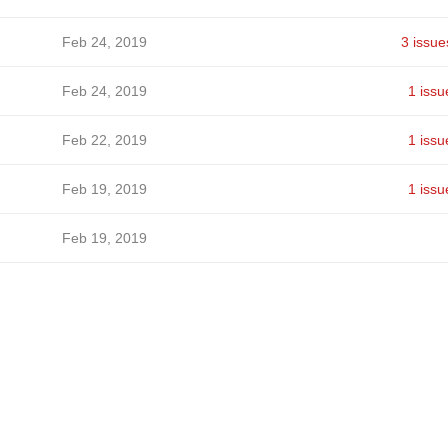
Feb 24, 2019
3 issue
Feb 24, 2019
1 issu
Feb 22, 2019
1 issu
Feb 19, 2019
1 issu
Feb 19, 2019