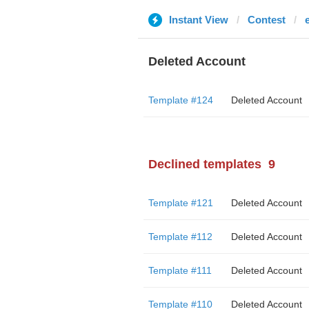
Instant View
Contest
Deleted Account
Template #124
Deleted Account
Declined templates
9
Template #121
Deleted Account
Template #112
Deleted Account
Template #111
Deleted Account
Template #110
Deleted Account