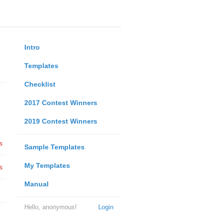
Intro
Templates
Checklist
2017 Contest Winners
2019 Contest Winners
s
Sample Templates
My Templates
s
Manual
Hello, anonymous!
Login