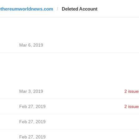
ethereumworldnews.com
Deleted Account
Mar 6, 2019
Mar 3, 2019
2 issue
Feb 27, 2019
2 issue
Feb 27, 2019
Feb 27, 2019