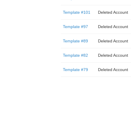
Template #101
Deleted Account
Template #97
Deleted Account
Template #89
Deleted Account
Template #82
Deleted Account
Template #79
Deleted Account