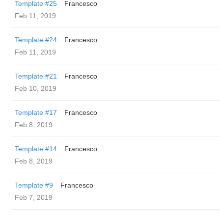
Template #25
Francesco
Feb 11, 2019
Template #24
Francesco
Feb 11, 2019
Template #21
Francesco
Feb 10, 2019
Template #17
Francesco
Feb 8, 2019
Template #14
Francesco
Feb 8, 2019
Template #9
Francesco
Feb 7, 2019