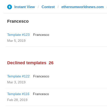
Instant View
Contest
ethereumworldnews.com
Francesco
Template #123
Francesco
Mar 5, 2019
Declined templates
26
Template #122
Francesco
Mar 3, 2019
Template #116
Francesco
Feb 28, 2019