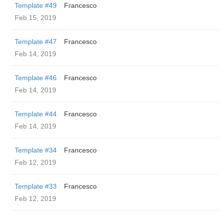
Template #49
Francesco
Feb 15, 2019
Template #47
Francesco
Feb 14, 2019
Template #46
Francesco
Feb 14, 2019
Template #44
Francesco
Feb 14, 2019
Template #34
Francesco
Feb 12, 2019
Template #33
Francesco
Feb 12, 2019