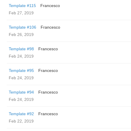
Template #115
Francesco
Feb 27, 2019
Template #106
Francesco
Feb 26, 2019
Template #98
Francesco
Feb 24, 2019
Template #95
Francesco
Feb 24, 2019
Template #94
Francesco
Feb 24, 2019
Template #92
Francesco
Feb 22, 2019