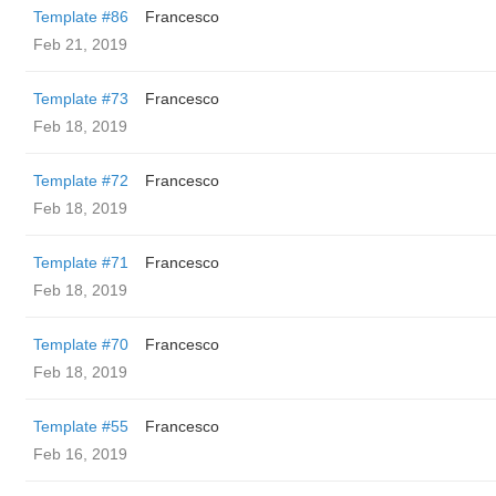
Template #86
Francesco
Feb 21, 2019
Template #73
Francesco
Feb 18, 2019
Template #72
Francesco
Feb 18, 2019
Template #71
Francesco
Feb 18, 2019
Template #70
Francesco
Feb 18, 2019
Template #55
Francesco
Feb 16, 2019