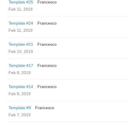
Template #25
Francesco
Feb 11, 2019
Template #24
Francesco
Feb 11, 2019
Template #21
Francesco
Feb 10, 2019
Template #17
Francesco
Feb 8, 2019
Template #14
Francesco
Feb 8, 2019
Template #9
Francesco
Feb 7, 2019