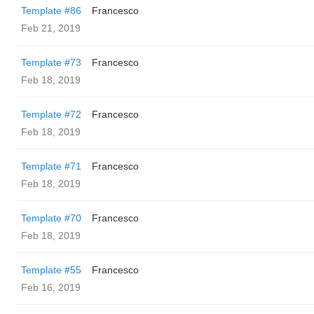
Template #86
Francesco
Feb 21, 2019
Template #73
Francesco
Feb 18, 2019
Template #72
Francesco
Feb 18, 2019
Template #71
Francesco
Feb 18, 2019
Template #70
Francesco
Feb 18, 2019
Template #55
Francesco
Feb 16, 2019