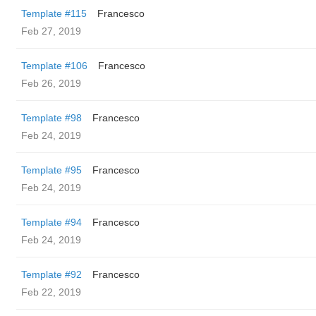
Template #115
Francesco
Feb 27, 2019
Template #106
Francesco
Feb 26, 2019
Template #98
Francesco
Feb 24, 2019
Template #95
Francesco
Feb 24, 2019
Template #94
Francesco
Feb 24, 2019
Template #92
Francesco
Feb 22, 2019