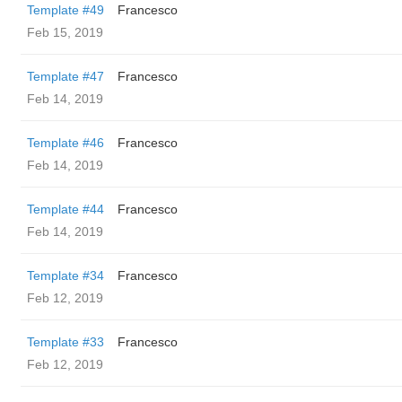
Template #49
Francesco
Feb 15, 2019
Template #47
Francesco
Feb 14, 2019
Template #46
Francesco
Feb 14, 2019
Template #44
Francesco
Feb 14, 2019
Template #34
Francesco
Feb 12, 2019
Template #33
Francesco
Feb 12, 2019