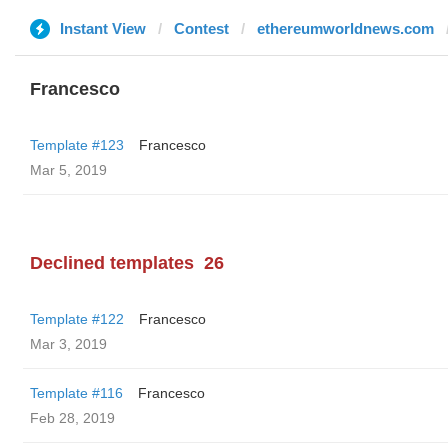
Instant View
Contest
ethereumworldnews.com
Francesco
Template #123
Francesco
Mar 5, 2019
Declined templates
26
Template #122
Francesco
Mar 3, 2019
Template #116
Francesco
Feb 28, 2019