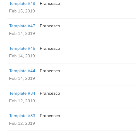
Template #49
Francesco
Feb 15, 2019
Template #47
Francesco
Feb 14, 2019
Template #46
Francesco
Feb 14, 2019
Template #44
Francesco
Feb 14, 2019
Template #34
Francesco
Feb 12, 2019
Template #33
Francesco
Feb 12, 2019