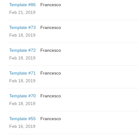
Template #86
Francesco
Feb 21, 2019
Template #73
Francesco
Feb 18, 2019
Template #72
Francesco
Feb 18, 2019
Template #71
Francesco
Feb 18, 2019
Template #70
Francesco
Feb 18, 2019
Template #55
Francesco
Feb 16, 2019