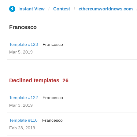
Instant View
Contest
ethereumworldnews.com
Francesco
Template #123
Francesco
Mar 5, 2019
Declined templates
26
Template #122
Francesco
Mar 3, 2019
Template #116
Francesco
Feb 28, 2019