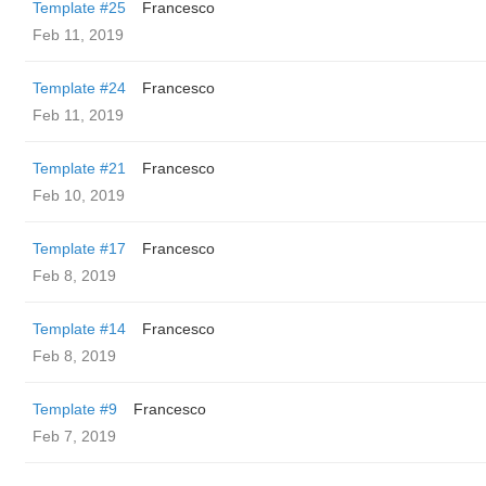
Template #25
Francesco
Feb 11, 2019
Template #24
Francesco
Feb 11, 2019
Template #21
Francesco
Feb 10, 2019
Template #17
Francesco
Feb 8, 2019
Template #14
Francesco
Feb 8, 2019
Template #9
Francesco
Feb 7, 2019