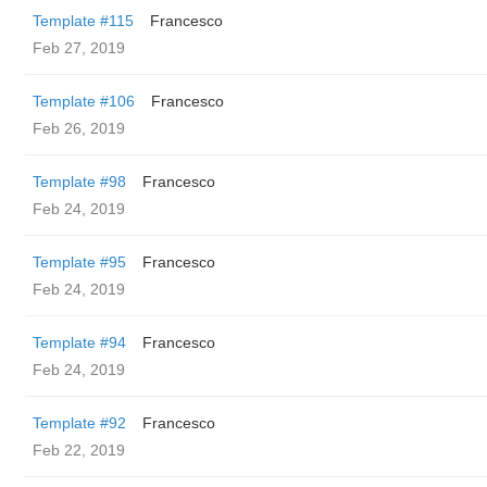
Template #115
Francesco
Feb 27, 2019
Template #106
Francesco
Feb 26, 2019
Template #98
Francesco
Feb 24, 2019
Template #95
Francesco
Feb 24, 2019
Template #94
Francesco
Feb 24, 2019
Template #92
Francesco
Feb 22, 2019