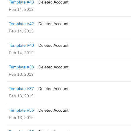
Template #43
Deleted Account
Feb 14, 2019
Template #42
Deleted Account
Feb 14, 2019
Template #40
Deleted Account
Feb 14, 2019
Template #38
Deleted Account
Feb 13, 2019
Template #37
Deleted Account
Feb 13, 2019
Template #36
Deleted Account
Feb 13, 2019