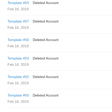
Template #63
Deleted Account
Feb 18, 2019
Template #57
Deleted Account
Feb 16, 2019
Template #56
Deleted Account
Feb 16, 2019
Template #53
Deleted Account
Feb 16, 2019
Template #52
Deleted Account
Feb 16, 2019
Template #50
Deleted Account
Feb 16, 2019