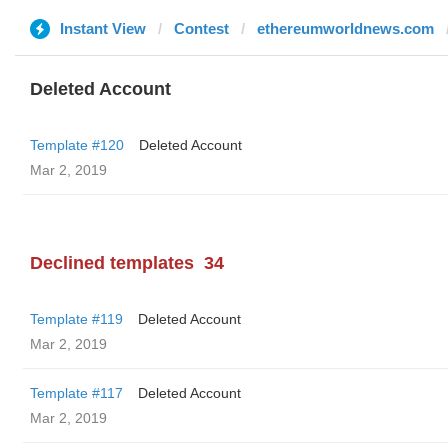
Instant View
Contest
ethereumworldnews.com
Deleted Account
Template #120
Deleted Account
Mar 2, 2019
Declined templates
34
Template #119
Deleted Account
Mar 2, 2019
Template #117
Deleted Account
Mar 2, 2019