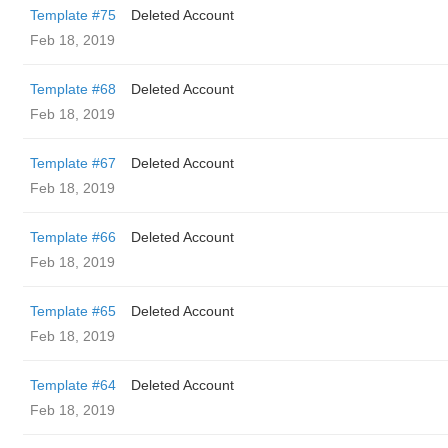
Template #75
Deleted Account
Feb 18, 2019
Template #68
Deleted Account
Feb 18, 2019
Template #67
Deleted Account
Feb 18, 2019
Template #66
Deleted Account
Feb 18, 2019
Template #65
Deleted Account
Feb 18, 2019
Template #64
Deleted Account
Feb 18, 2019