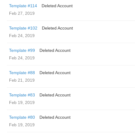
Template #114
Deleted Account
Feb 27, 2019
Template #102
Deleted Account
Feb 24, 2019
Template #99
Deleted Account
Feb 24, 2019
Template #88
Deleted Account
Feb 21, 2019
Template #83
Deleted Account
Feb 19, 2019
Template #80
Deleted Account
Feb 19, 2019