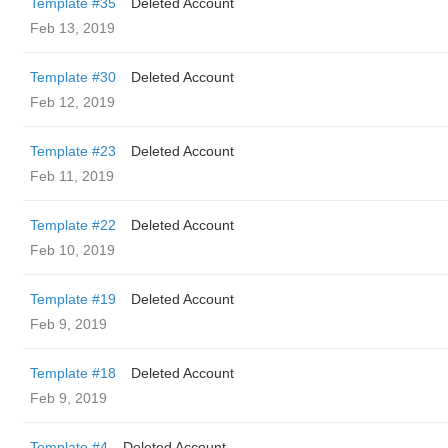
Template #35
Deleted Account
Feb 13, 2019
Template #30
Deleted Account
Feb 12, 2019
Template #23
Deleted Account
Feb 11, 2019
Template #22
Deleted Account
Feb 10, 2019
Template #19
Deleted Account
Feb 9, 2019
Template #18
Deleted Account
Feb 9, 2019
Template #4
Deleted Account