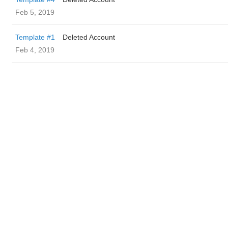
Feb 5, 2019
Template #1
Deleted Account
Feb 4, 2019