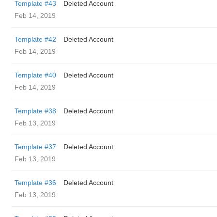
Template #43
Deleted Account
Feb 14, 2019
Template #42
Deleted Account
Feb 14, 2019
Template #40
Deleted Account
Feb 14, 2019
Template #38
Deleted Account
Feb 13, 2019
Template #37
Deleted Account
Feb 13, 2019
Template #36
Deleted Account
Feb 13, 2019