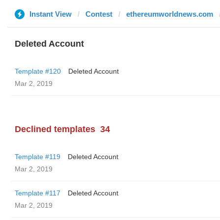
Instant View
Contest
ethereumworldnews.com
Deleted Account
Template #120
Deleted Account
Mar 2, 2019
Declined templates
34
Template #119
Deleted Account
Mar 2, 2019
Template #117
Deleted Account
Mar 2, 2019