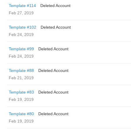
Template #114
Deleted Account
Feb 27, 2019
Template #102
Deleted Account
Feb 24, 2019
Template #99
Deleted Account
Feb 24, 2019
Template #88
Deleted Account
Feb 21, 2019
Template #83
Deleted Account
Feb 19, 2019
Template #80
Deleted Account
Feb 19, 2019