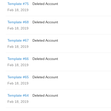
Template #75
Deleted Account
Feb 18, 2019
Template #68
Deleted Account
Feb 18, 2019
Template #67
Deleted Account
Feb 18, 2019
Template #66
Deleted Account
Feb 18, 2019
Template #65
Deleted Account
Feb 18, 2019
Template #64
Deleted Account
Feb 18, 2019