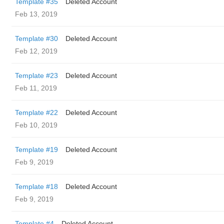
Template #35
Deleted Account
Feb 13, 2019
Template #30
Deleted Account
Feb 12, 2019
Template #23
Deleted Account
Feb 11, 2019
Template #22
Deleted Account
Feb 10, 2019
Template #19
Deleted Account
Feb 9, 2019
Template #18
Deleted Account
Feb 9, 2019
Template #4
Deleted Account