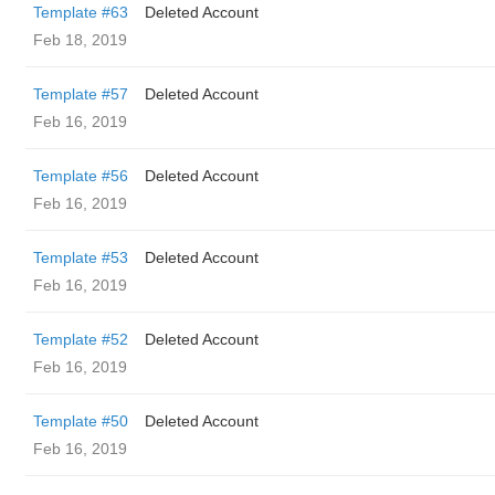
Template #63
Deleted Account
Feb 18, 2019
Template #57
Deleted Account
Feb 16, 2019
Template #56
Deleted Account
Feb 16, 2019
Template #53
Deleted Account
Feb 16, 2019
Template #52
Deleted Account
Feb 16, 2019
Template #50
Deleted Account
Feb 16, 2019