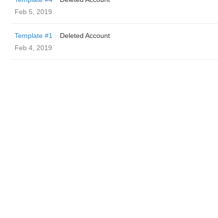
Feb 5, 2019
Template #1
Deleted Account
Feb 4, 2019