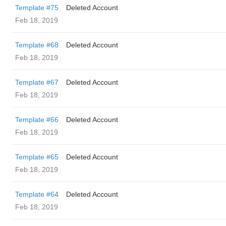
Template #75
Deleted Account
Feb 18, 2019
Template #68
Deleted Account
Feb 18, 2019
Template #67
Deleted Account
Feb 18, 2019
Template #66
Deleted Account
Feb 18, 2019
Template #65
Deleted Account
Feb 18, 2019
Template #64
Deleted Account
Feb 18, 2019