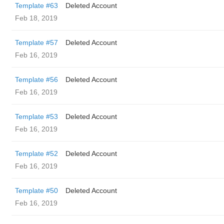
Template #63
Deleted Account
Feb 18, 2019
Template #57
Deleted Account
Feb 16, 2019
Template #56
Deleted Account
Feb 16, 2019
Template #53
Deleted Account
Feb 16, 2019
Template #52
Deleted Account
Feb 16, 2019
Template #50
Deleted Account
Feb 16, 2019