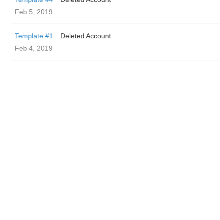
Feb 5, 2019
Template #1
Deleted Account
Feb 4, 2019