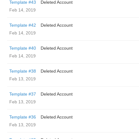
Template #43
Deleted Account
Feb 14, 2019
Template #42
Deleted Account
Feb 14, 2019
Template #40
Deleted Account
Feb 14, 2019
Template #38
Deleted Account
Feb 13, 2019
Template #37
Deleted Account
Feb 13, 2019
Template #36
Deleted Account
Feb 13, 2019