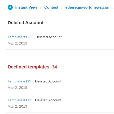
Instant View
Contest
ethereumworldnews.com
Deleted Account
Template #120
Deleted Account
Mar 2, 2019
Declined templates
34
Template #119
Deleted Account
Mar 2, 2019
Template #117
Deleted Account
Mar 2, 2019