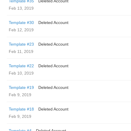
Template #35
Deleted Account
Feb 13, 2019
Template #30
Deleted Account
Feb 12, 2019
Template #23
Deleted Account
Feb 11, 2019
Template #22
Deleted Account
Feb 10, 2019
Template #19
Deleted Account
Feb 9, 2019
Template #18
Deleted Account
Feb 9, 2019
Template #4
Deleted Account