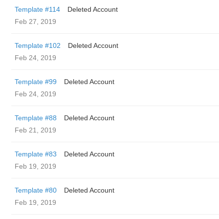
Template #114
Deleted Account
Feb 27, 2019
Template #102
Deleted Account
Feb 24, 2019
Template #99
Deleted Account
Feb 24, 2019
Template #88
Deleted Account
Feb 21, 2019
Template #83
Deleted Account
Feb 19, 2019
Template #80
Deleted Account
Feb 19, 2019