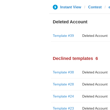
Instant View
Contest
Deleted Account
Template #39
Deleted Account
Declined templates
6
Template #38
Deleted Account
Template #28
Deleted Account
Template #24
Deleted Account
Template #23
Deleted Account