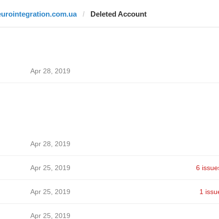
eurointegration.com.ua
Deleted Account
Apr 28, 2019
Apr 28, 2019
Apr 25, 2019
6 issue
Apr 25, 2019
1 issu
Apr 25, 2019