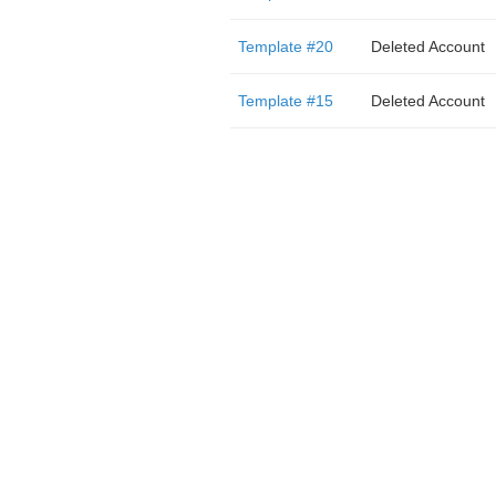
Template #20
Deleted Account
Template #15
Deleted Account