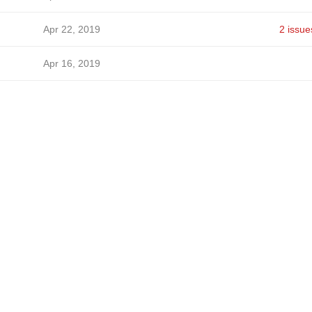
Apr 22, 2019
2 issue
Apr 16, 2019