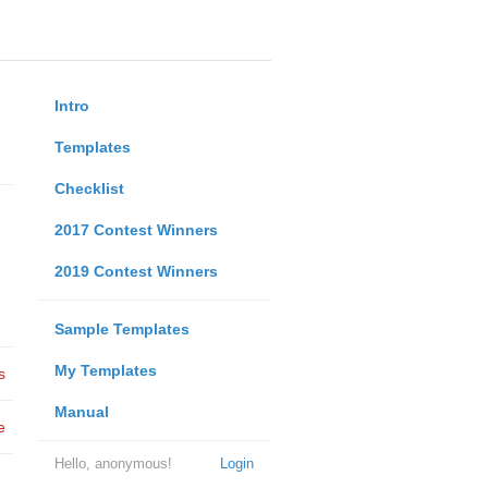
Intro
Templates
Checklist
2017 Contest Winners
2019 Contest Winners
Sample Templates
My Templates
s
Manual
e
Hello, anonymous!
Login