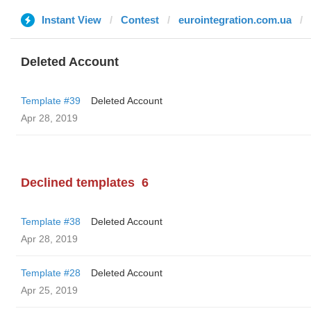
Instant View
Contest
eurointegration.com.ua
Deleted Account
Template #39
Deleted Account
Apr 28, 2019
Declined templates
6
Template #38
Deleted Account
Apr 28, 2019
Template #28
Deleted Account
Apr 25, 2019