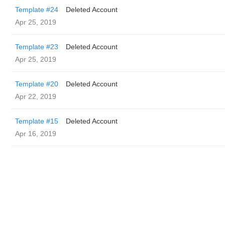
Template #24
Deleted Account
Apr 25, 2019
Template #23
Deleted Account
Apr 25, 2019
Template #20
Deleted Account
Apr 22, 2019
Template #15
Deleted Account
Apr 16, 2019