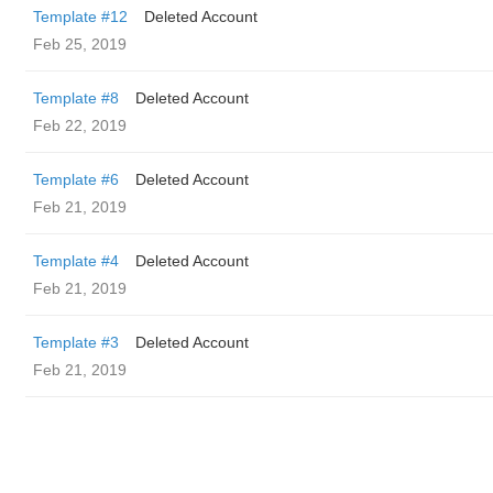
Template #12
Deleted Account
Feb 25, 2019
Template #8
Deleted Account
Feb 22, 2019
Template #6
Deleted Account
Feb 21, 2019
Template #4
Deleted Account
Feb 21, 2019
Template #3
Deleted Account
Feb 21, 2019