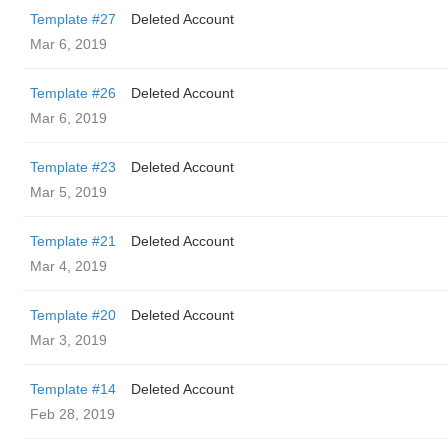
Template #27
Deleted Account
Mar 6, 2019
Template #26
Deleted Account
Mar 6, 2019
Template #23
Deleted Account
Mar 5, 2019
Template #21
Deleted Account
Mar 4, 2019
Template #20
Deleted Account
Mar 3, 2019
Template #14
Deleted Account
Feb 28, 2019