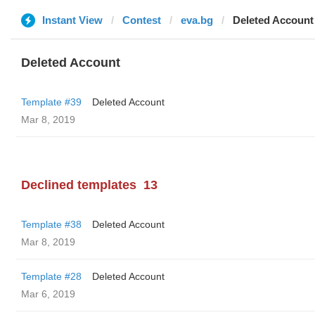
Instant View
Contest
eva.bg
Deleted Account
Deleted Account
Template #39
Deleted Account
Mar 8, 2019
Declined templates
13
Template #38
Deleted Account
Mar 8, 2019
Template #28
Deleted Account
Mar 6, 2019