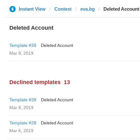
Instant View
Contest
eva.bg
Deleted Account
Deleted Account
Template #39
Deleted Account
Mar 8, 2019
Declined templates
13
Template #38
Deleted Account
Mar 8, 2019
Template #28
Deleted Account
Mar 6, 2019