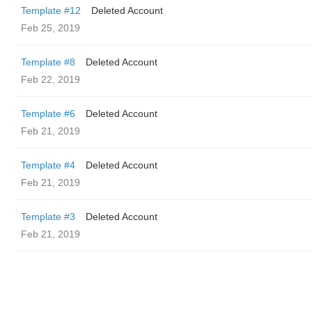
Template #12
Deleted Account
Feb 25, 2019
Template #8
Deleted Account
Feb 22, 2019
Template #6
Deleted Account
Feb 21, 2019
Template #4
Deleted Account
Feb 21, 2019
Template #3
Deleted Account
Feb 21, 2019