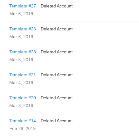
Template #27
Deleted Account
Mar 6, 2019
Template #26
Deleted Account
Mar 6, 2019
Template #23
Deleted Account
Mar 5, 2019
Template #21
Deleted Account
Mar 4, 2019
Template #20
Deleted Account
Mar 3, 2019
Template #14
Deleted Account
Feb 28, 2019