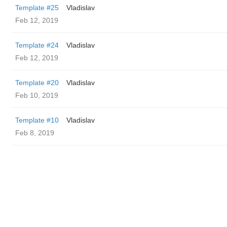
Template #25
Vladislav
Feb 12, 2019
Template #24
Vladislav
Feb 12, 2019
Template #20
Vladislav
Feb 10, 2019
Template #10
Vladislav
Feb 8, 2019