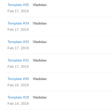
Template #35
Vladislav
Feb 17, 2019
Template #34
Vladislav
Feb 17, 2019
Template #33
Vladislav
Feb 17, 2019
Template #31
Vladislav
Feb 17, 2019
Template #30
Vladislav
Feb 16, 2019
Template #28
Vladislav
Feb 14, 2019