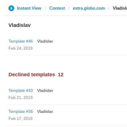
Instant View
Contest
extra.globo.com
Vladisl
Vladislav
Template #46
Vladislav
Feb 24, 2019
Declined templates
12
Template #43
Vladislav
Feb 21, 2019
Template #36
Vladislav
Feb 17, 2019