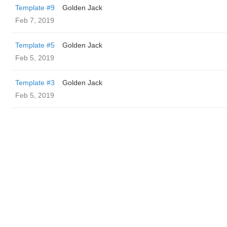
Template #9
Golden Jack
Feb 7, 2019
Template #5
Golden Jack
Feb 5, 2019
Template #3
Golden Jack
Feb 5, 2019