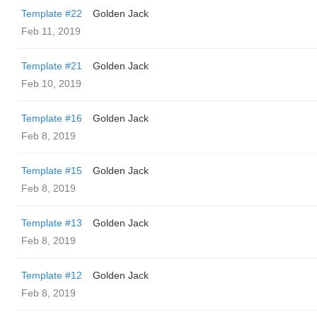
Template #22
Golden Jack
Feb 11, 2019
Template #21
Golden Jack
Feb 10, 2019
Template #16
Golden Jack
Feb 8, 2019
Template #15
Golden Jack
Feb 8, 2019
Template #13
Golden Jack
Feb 8, 2019
Template #12
Golden Jack
Feb 8, 2019