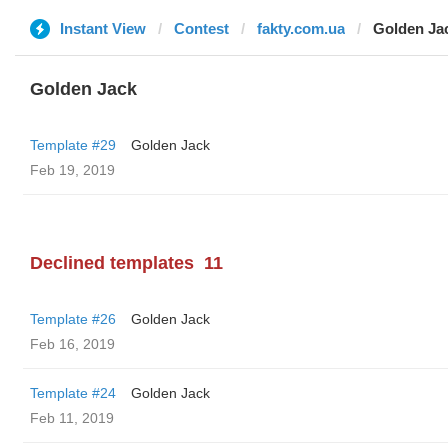
Instant View
Contest
fakty.com.ua
Golden Ja
Golden Jack
Template #29
Golden Jack
Feb 19, 2019
Declined templates
11
Template #26
Golden Jack
Feb 16, 2019
Template #24
Golden Jack
Feb 11, 2019