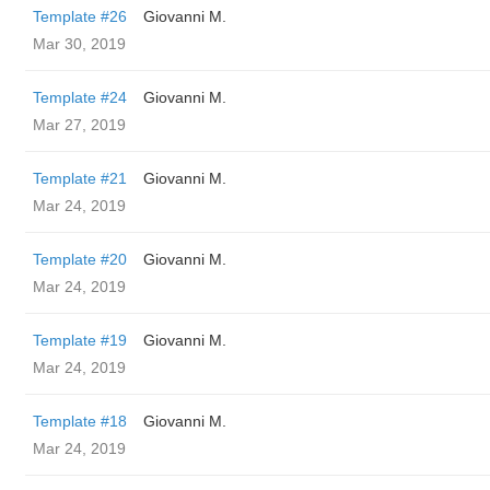
Template #26
Giovanni M.
Mar 30, 2019
Template #24
Giovanni M.
Mar 27, 2019
Template #21
Giovanni M.
Mar 24, 2019
Template #20
Giovanni M.
Mar 24, 2019
Template #19
Giovanni M.
Mar 24, 2019
Template #18
Giovanni M.
Mar 24, 2019