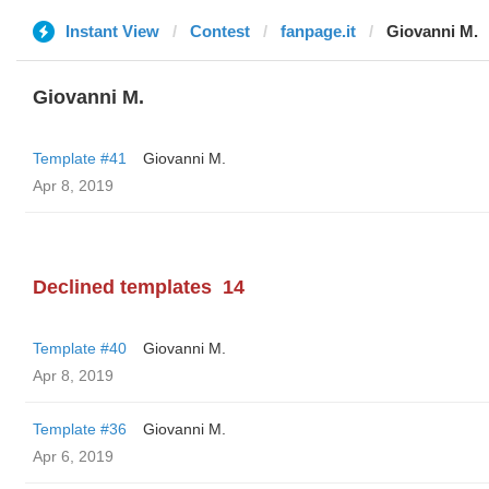
Instant View
Contest
fanpage.it
Giovanni M.
Giovanni M.
Template #41
Giovanni M.
Apr 8, 2019
Declined templates
14
Template #40
Giovanni M.
Apr 8, 2019
Template #36
Giovanni M.
Apr 6, 2019