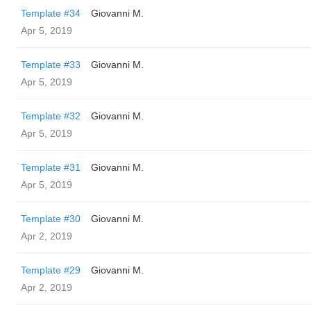
Template #34
Giovanni M.
Apr 5, 2019
Template #33
Giovanni M.
Apr 5, 2019
Template #32
Giovanni M.
Apr 5, 2019
Template #31
Giovanni M.
Apr 5, 2019
Template #30
Giovanni M.
Apr 2, 2019
Template #29
Giovanni M.
Apr 2, 2019