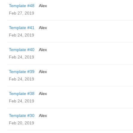
Template #48
Alex
Feb 27, 2019
Template #41
Alex
Feb 24, 2019
Template #40
Alex
Feb 24, 2019
Template #39
Alex
Feb 24, 2019
Template #38
Alex
Feb 24, 2019
Template #30
Alex
Feb 20, 2019