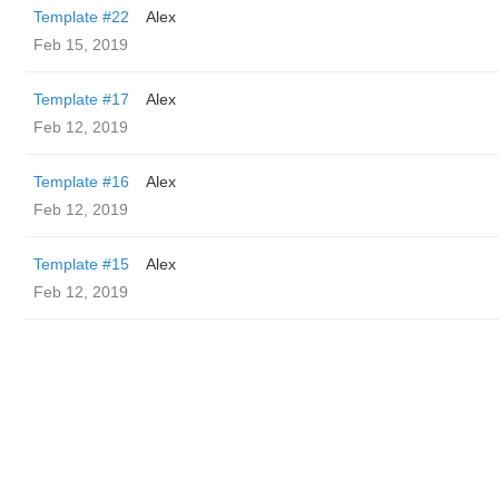
Template #22
Alex
Feb 15, 2019
Template #17
Alex
Feb 12, 2019
Template #16
Alex
Feb 12, 2019
Template #15
Alex
Feb 12, 2019