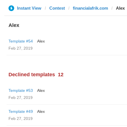
Instant View
Contest
financialafrik.com
Alex
Alex
Template #54
Alex
Feb 27, 2019
Declined templates
12
Template #53
Alex
Feb 27, 2019
Template #49
Alex
Feb 27, 2019