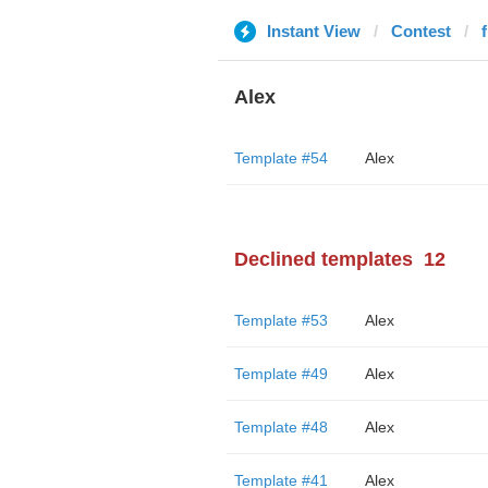
Instant View
Contest
Alex
Template #54
Alex
Declined templates
12
Template #53
Alex
Template #49
Alex
Template #48
Alex
Template #41
Alex