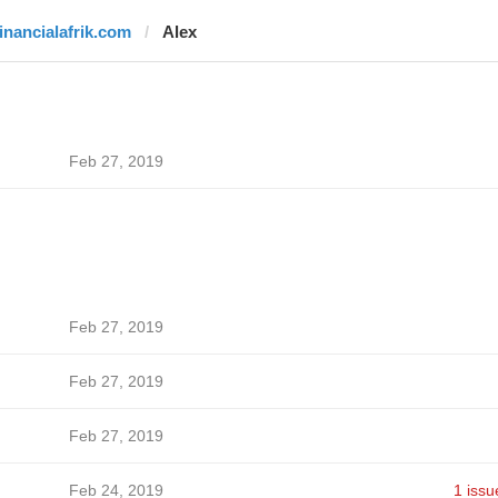
financialafrik.com
Alex
Feb 27, 2019
Feb 27, 2019
Feb 27, 2019
Feb 27, 2019
Feb 24, 2019
1 issu