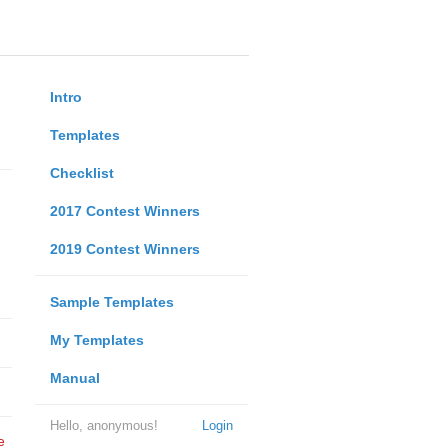
Intro
Templates
Checklist
2017 Contest Winners
2019 Contest Winners
Sample Templates
My Templates
Manual
Hello, anonymous!
Login
e