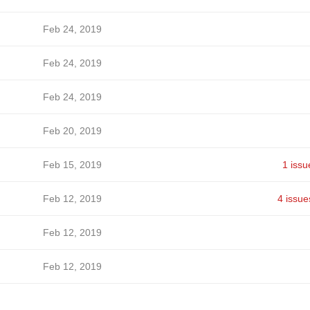
Feb 24, 2019
Feb 24, 2019
Feb 24, 2019
Feb 20, 2019
Feb 15, 2019
1 issu
Feb 12, 2019
4 issue
Feb 12, 2019
Feb 12, 2019