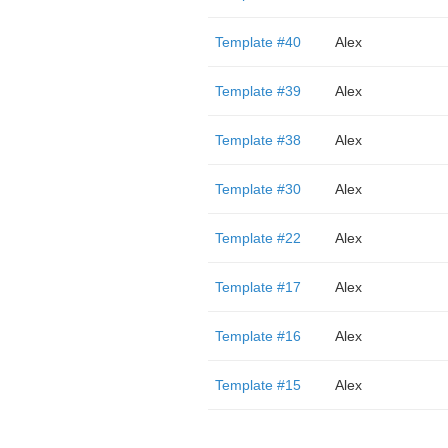
Template #40
Alex
Template #39
Alex
Template #38
Alex
Template #30
Alex
Template #22
Alex
Template #17
Alex
Template #16
Alex
Template #15
Alex