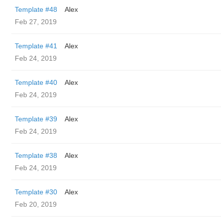
Template #48
Alex
Feb 27, 2019
Template #41
Alex
Feb 24, 2019
Template #40
Alex
Feb 24, 2019
Template #39
Alex
Feb 24, 2019
Template #38
Alex
Feb 24, 2019
Template #30
Alex
Feb 20, 2019