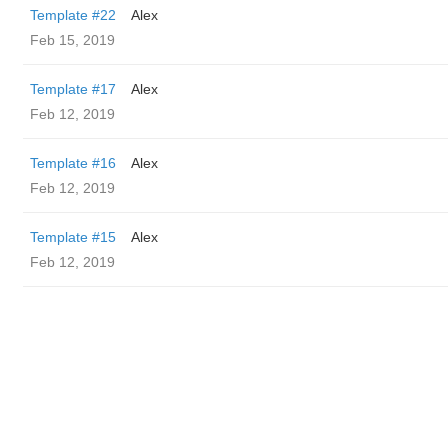
Template #22
Alex
Feb 15, 2019
Template #17
Alex
Feb 12, 2019
Template #16
Alex
Feb 12, 2019
Template #15
Alex
Feb 12, 2019