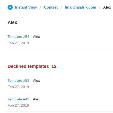
Instant View
Contest
financialafrik.com
Alex
Alex
Template #54
Alex
Feb 27, 2019
Declined templates
12
Template #53
Alex
Feb 27, 2019
Template #49
Alex
Feb 27, 2019