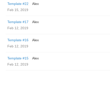
Template #22
Alex
Feb 15, 2019
Template #17
Alex
Feb 12, 2019
Template #16
Alex
Feb 12, 2019
Template #15
Alex
Feb 12, 2019