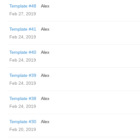
Template #48
Alex
Feb 27, 2019
Template #41
Alex
Feb 24, 2019
Template #40
Alex
Feb 24, 2019
Template #39
Alex
Feb 24, 2019
Template #38
Alex
Feb 24, 2019
Template #30
Alex
Feb 20, 2019