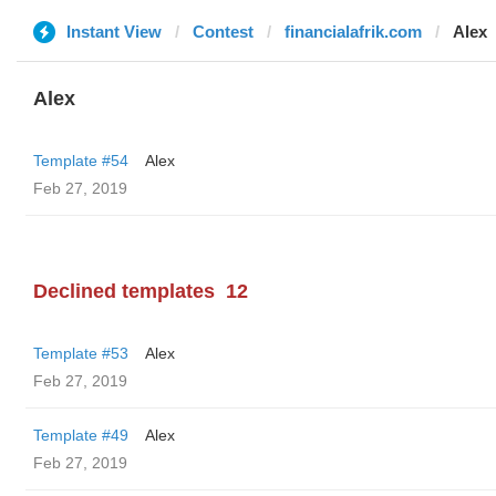
Instant View
Contest
financialafrik.com
Alex
Alex
Template #54
Alex
Feb 27, 2019
Declined templates
12
Template #53
Alex
Feb 27, 2019
Template #49
Alex
Feb 27, 2019