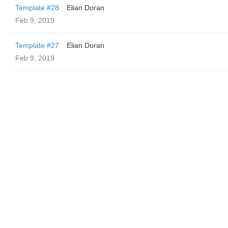
Template #28
Elian Doran
Feb 9, 2019
Template #27
Elian Doran
Feb 9, 2019