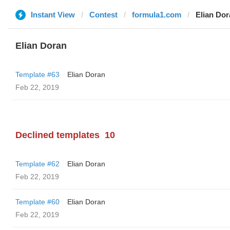
Instant View
Contest
formula1.com
Elian Do
Elian Doran
Template #63
Elian Doran
Feb 22, 2019
Declined templates
10
Template #62
Elian Doran
Feb 22, 2019
Template #60
Elian Doran
Feb 22, 2019