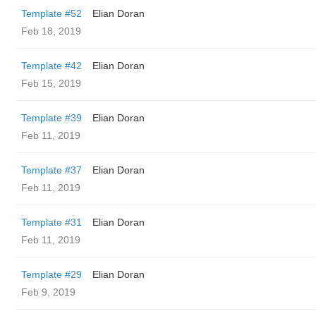
Template #52
Elian Doran
Feb 18, 2019
Template #42
Elian Doran
Feb 15, 2019
Template #39
Elian Doran
Feb 11, 2019
Template #37
Elian Doran
Feb 11, 2019
Template #31
Elian Doran
Feb 11, 2019
Template #29
Elian Doran
Feb 9, 2019