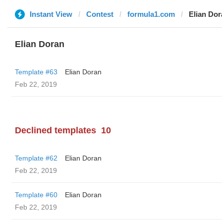
Instant View
Contest
formula1.com
Elian Do
Elian Doran
Template #63
Elian Doran
Feb 22, 2019
Declined templates
10
Template #62
Elian Doran
Feb 22, 2019
Template #60
Elian Doran
Feb 22, 2019