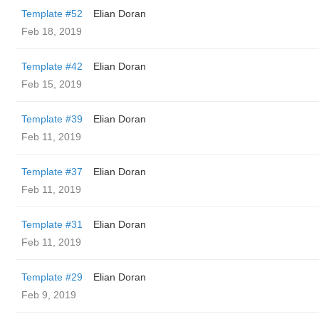
Template #52
Elian Doran
Feb 18, 2019
Template #42
Elian Doran
Feb 15, 2019
Template #39
Elian Doran
Feb 11, 2019
Template #37
Elian Doran
Feb 11, 2019
Template #31
Elian Doran
Feb 11, 2019
Template #29
Elian Doran
Feb 9, 2019