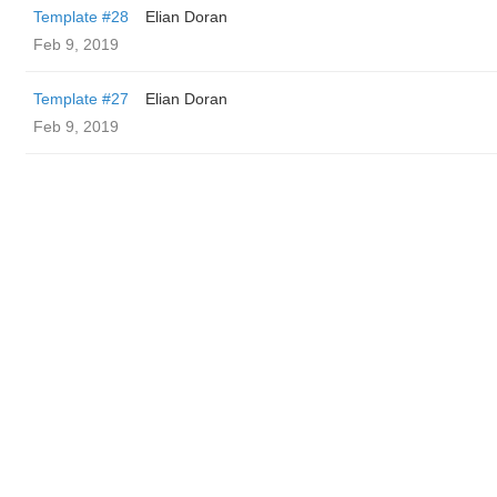
Template #28
Elian Doran
Feb 9, 2019
Template #27
Elian Doran
Feb 9, 2019