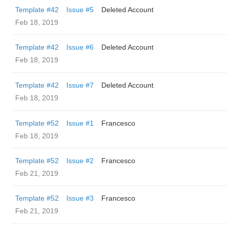
Template #42
Issue #5
Deleted Account
Feb 18, 2019
Template #42
Issue #6
Deleted Account
Feb 18, 2019
Template #42
Issue #7
Deleted Account
Feb 18, 2019
Template #52
Issue #1
Francesco
Feb 18, 2019
Template #52
Issue #2
Francesco
Feb 21, 2019
Template #52
Issue #3
Francesco
Feb 21, 2019