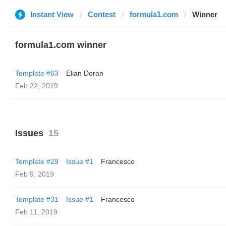
Instant View
Contest
formula1.com
Winner
formula1.com winner
Template #63
Elian Doran
Feb 22, 2019
Issues
15
Template #29
Issue #1
Francesco
Feb 9, 2019
Template #31
Issue #1
Francesco
Feb 11, 2019