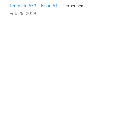
Template #63
Issue #1
Francesco
Feb 25, 2019