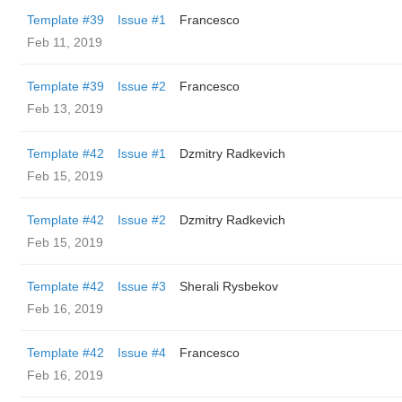
Template #39
Issue #1
Francesco
Feb 11, 2019
Template #39
Issue #2
Francesco
Feb 13, 2019
Template #42
Issue #1
Dzmitry Radkevich
Feb 15, 2019
Template #42
Issue #2
Dzmitry Radkevich
Feb 15, 2019
Template #42
Issue #3
Sherali Rysbekov
Feb 16, 2019
Template #42
Issue #4
Francesco
Feb 16, 2019