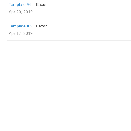
Template #6
Eaxon
Apr 20, 2019
Template #3
Eaxon
Apr 17, 2019