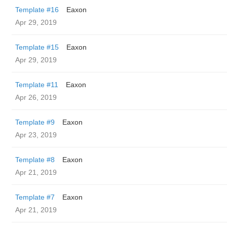
Template #16
Eaxon
Apr 29, 2019
Template #15
Eaxon
Apr 29, 2019
Template #11
Eaxon
Apr 26, 2019
Template #9
Eaxon
Apr 23, 2019
Template #8
Eaxon
Apr 21, 2019
Template #7
Eaxon
Apr 21, 2019