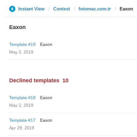
Instant View
Contest
fotomac.com.tr
Eaxon
Eaxon
Template #19
Eaxon
May 2, 2019
Declined templates
10
Template #18
Eaxon
May 2, 2019
Template #17
Eaxon
Apr 29, 2019