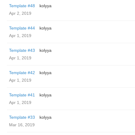
Template #48
kolyya
Apr 2, 2019
Template #44
kolyya
Apr 1, 2019
Template #43
kolyya
Apr 1, 2019
Template #42
kolyya
Apr 1, 2019
Template #41
kolyya
Apr 1, 2019
Template #33
kolyya
Mar 16, 2019