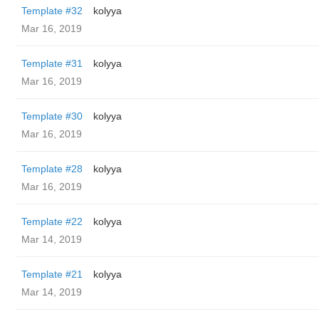
Template #32
kolyya
Mar 16, 2019
Template #31
kolyya
Mar 16, 2019
Template #30
kolyya
Mar 16, 2019
Template #28
kolyya
Mar 16, 2019
Template #22
kolyya
Mar 14, 2019
Template #21
kolyya
Mar 14, 2019