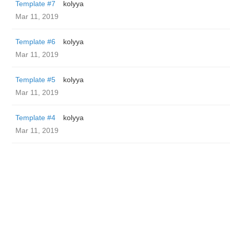
Template #7
kolyya
Mar 11, 2019
Template #6
kolyya
Mar 11, 2019
Template #5
kolyya
Mar 11, 2019
Template #4
kolyya
Mar 11, 2019