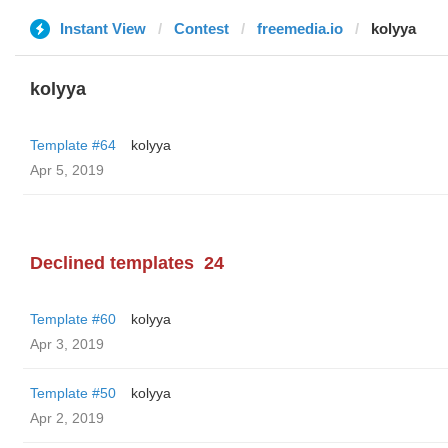
Instant View
Contest
freemedia.io
kolyya
kolyya
Template #64
kolyya
Apr 5, 2019
Declined templates
24
Template #60
kolyya
Apr 3, 2019
Template #50
kolyya
Apr 2, 2019