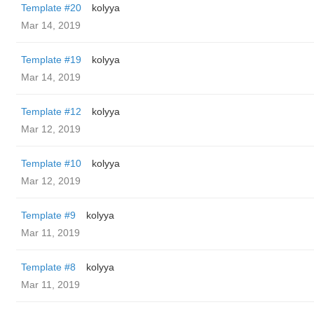
Template #20
kolyya
Mar 14, 2019
Template #19
kolyya
Mar 14, 2019
Template #12
kolyya
Mar 12, 2019
Template #10
kolyya
Mar 12, 2019
Template #9
kolyya
Mar 11, 2019
Template #8
kolyya
Mar 11, 2019