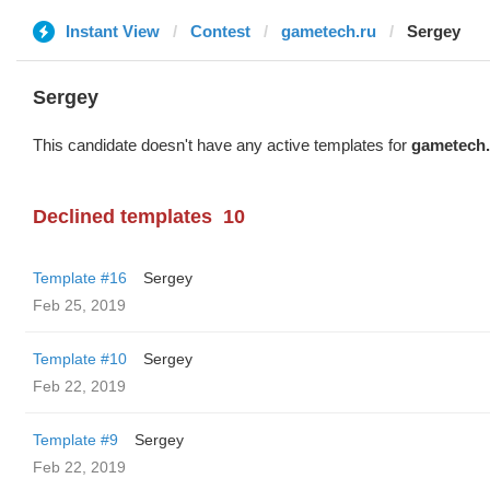
Instant View
Contest
gametech.ru
Sergey
Sergey
This candidate doesn't have any active templates for
gametech.
Declined templates
10
Template #16
Sergey
Feb 25, 2019
Template #10
Sergey
Feb 22, 2019
Template #9
Sergey
Feb 22, 2019