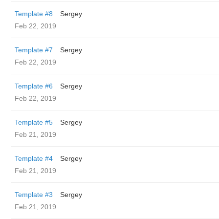
Template #8
Sergey
Feb 22, 2019
Template #7
Sergey
Feb 22, 2019
Template #6
Sergey
Feb 22, 2019
Template #5
Sergey
Feb 21, 2019
Template #4
Sergey
Feb 21, 2019
Template #3
Sergey
Feb 21, 2019