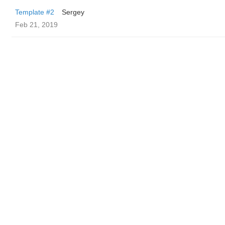
Template #2
Sergey
Feb 21, 2019