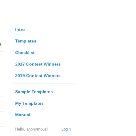
Intro
Templates
e
Checklist
2017 Contest Winners
2019 Contest Winners
Sample Templates
My Templates
Manual
Hello, anonymous!
Login