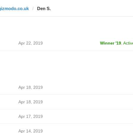
gizmodo.co.uk
Den S.
Apr 22, 2019
Winner '19
,
Activ
Apr 18, 2019
Apr 18, 2019
Apr 17, 2019
Apr 14, 2019