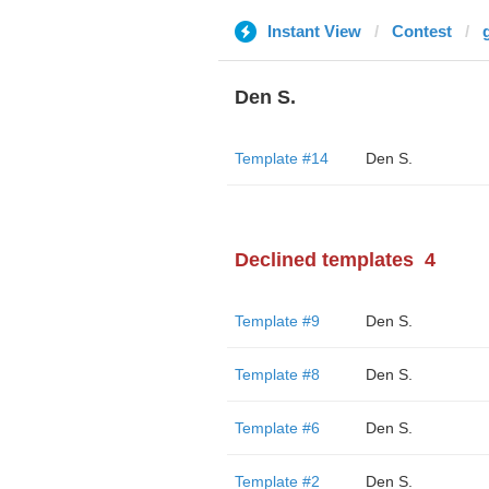
Instant View
Contest
Den S.
Template #14
Den S.
Declined templates
4
Template #9
Den S.
Template #8
Den S.
Template #6
Den S.
Template #2
Den S.