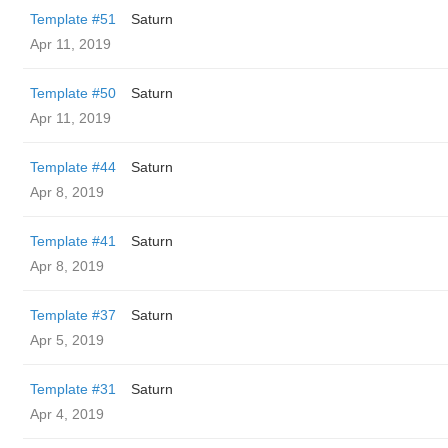
Template #51
Saturn
Apr 11, 2019
Template #50
Saturn
Apr 11, 2019
Template #44
Saturn
Apr 8, 2019
Template #41
Saturn
Apr 8, 2019
Template #37
Saturn
Apr 5, 2019
Template #31
Saturn
Apr 4, 2019