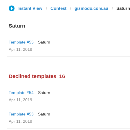
Instant View
Contest
gizmodo.com.au
Saturn
Saturn
Template #55
Saturn
Apr 11, 2019
Declined templates
16
Template #54
Saturn
Apr 11, 2019
Template #53
Saturn
Apr 11, 2019