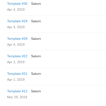
Template #30
Saturn
Apr 4, 2019
Template #29
Saturn
Apr 4, 2019
Template #28
Saturn
Apr 4, 2019
Template #22
Saturn
Apr 1, 2019
Template #21
Saturn
Apr 1, 2019
Template #12
Saturn
Mar 29, 2019