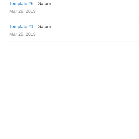
Template #6
Saturn
Mar 26, 2019
Template #1
Saturn
Mar 25, 2019