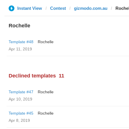
Instant View
Contest
gizmodo.com.au
Rochel
Rochelle
Template #48
Rochelle
Apr 11, 2019
Declined templates
11
Template #47
Rochelle
Apr 10, 2019
Template #45
Rochelle
Apr 8, 2019