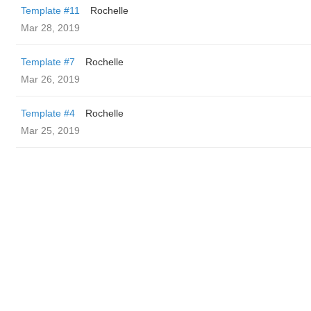
Template #11
Rochelle
Mar 28, 2019
Template #7
Rochelle
Mar 26, 2019
Template #4
Rochelle
Mar 25, 2019