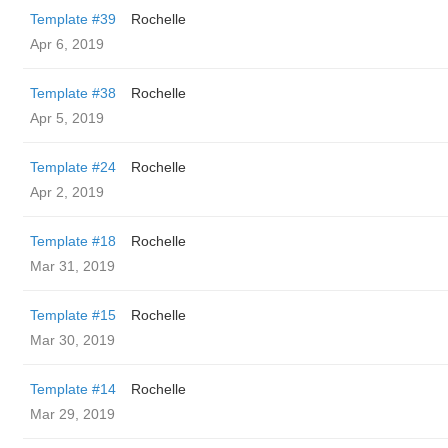
Template #39
Rochelle
Apr 6, 2019
Template #38
Rochelle
Apr 5, 2019
Template #24
Rochelle
Apr 2, 2019
Template #18
Rochelle
Mar 31, 2019
Template #15
Rochelle
Mar 30, 2019
Template #14
Rochelle
Mar 29, 2019