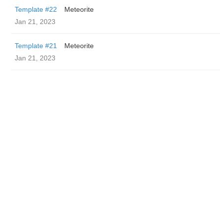
Template #22
Meteorite
Jan 21, 2023
Template #21
Meteorite
Jan 21, 2023