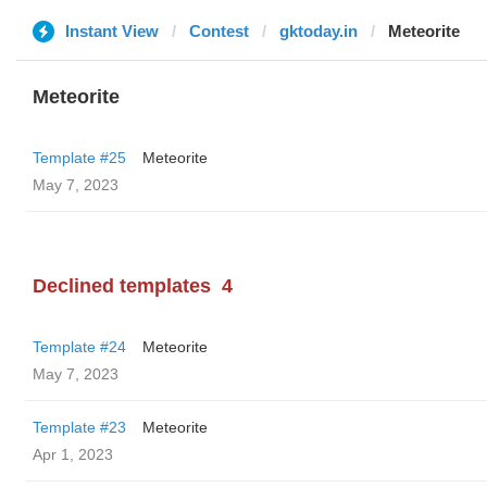
Instant View
Contest
gktoday.in
Meteorite
Meteorite
Template #25
Meteorite
May 7, 2023
Declined templates
4
Template #24
Meteorite
May 7, 2023
Template #23
Meteorite
Apr 1, 2023