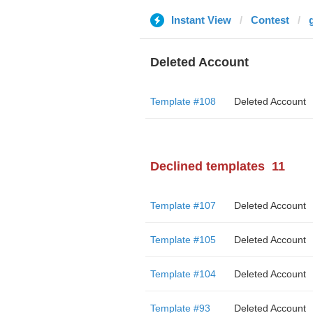
Instant View
Contest
Deleted Account
Template #108
Deleted Account
Declined templates
11
Template #107
Deleted Account
Template #105
Deleted Account
Template #104
Deleted Account
Template #93
Deleted Account