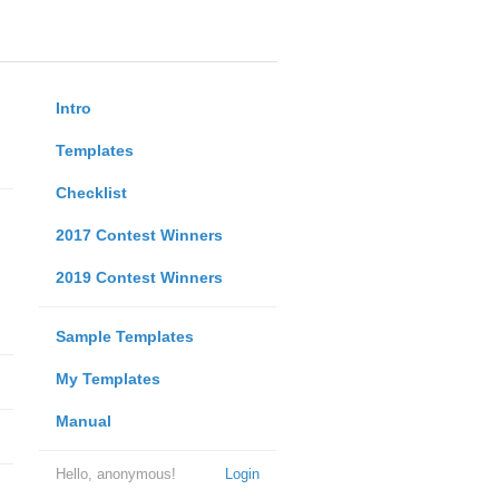
Intro
Templates
Checklist
2017 Contest Winners
2019 Contest Winners
Sample Templates
My Templates
Manual
Hello, anonymous!
Login