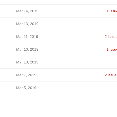
Mar 14, 2019
1 issu
Mar 13, 2019
Mar 11, 2019
2 issue
Mar 10, 2019
1 issu
Mar 10, 2019
Mar 7, 2019
2 issue
Mar 5, 2019