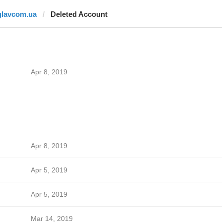
glavcom.ua
Deleted Account
Apr 8, 2019
Apr 8, 2019
Apr 5, 2019
Apr 5, 2019
Mar 14, 2019