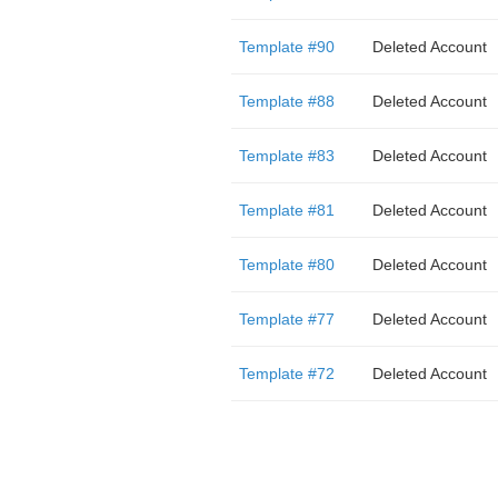
Template #90
Deleted Account
Template #88
Deleted Account
Template #83
Deleted Account
Template #81
Deleted Account
Template #80
Deleted Account
Template #77
Deleted Account
Template #72
Deleted Account