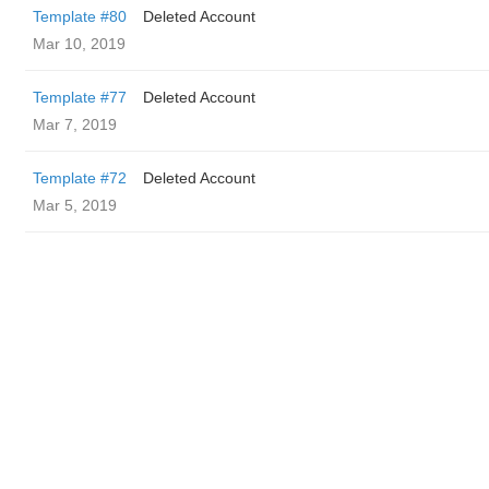
Template #80
Deleted Account
Mar 10, 2019
Template #77
Deleted Account
Mar 7, 2019
Template #72
Deleted Account
Mar 5, 2019