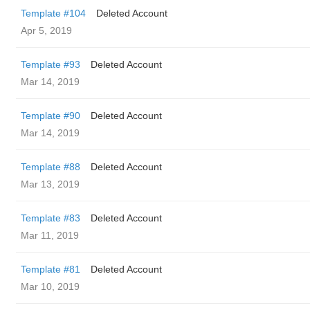
Template #104
Deleted Account
Apr 5, 2019
Template #93
Deleted Account
Mar 14, 2019
Template #90
Deleted Account
Mar 14, 2019
Template #88
Deleted Account
Mar 13, 2019
Template #83
Deleted Account
Mar 11, 2019
Template #81
Deleted Account
Mar 10, 2019