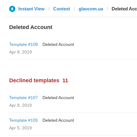
Instant View
Contest
glavcom.ua
Deleted Ac
Deleted Account
Template #108
Deleted Account
Apr 8, 2019
Declined templates
11
Template #107
Deleted Account
Apr 8, 2019
Template #105
Deleted Account
Apr 5, 2019