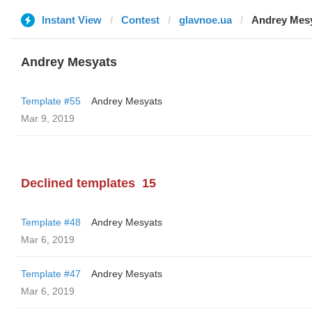
Instant View
Contest
glavnoe.ua
Andrey Mes
Andrey Mesyats
Template #55
Andrey Mesyats
Mar 9, 2019
Declined templates
15
Template #48
Andrey Mesyats
Mar 6, 2019
Template #47
Andrey Mesyats
Mar 6, 2019