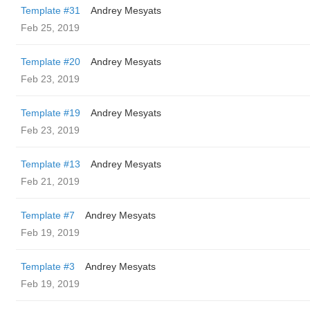
Template #31
Andrey Mesyats
Feb 25, 2019
Template #20
Andrey Mesyats
Feb 23, 2019
Template #19
Andrey Mesyats
Feb 23, 2019
Template #13
Andrey Mesyats
Feb 21, 2019
Template #7
Andrey Mesyats
Feb 19, 2019
Template #3
Andrey Mesyats
Feb 19, 2019