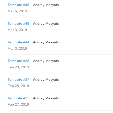
Template #46
Andrey Mesyats
Mar 6, 2019
Template #45
Andrey Mesyats
Mar 3, 2019
Template #44
Andrey Mesyats
Mar 3, 2019
Template #38
Andrey Mesyats
Feb 28, 2019
Template #37
Andrey Mesyats
Feb 28, 2019
Template #35
Andrey Mesyats
Feb 27, 2019