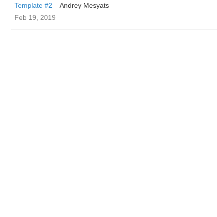
Template #2
Andrey Mesyats
Feb 19, 2019