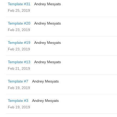
Template #31
Andrey Mesyats
Feb 25, 2019
Template #20
Andrey Mesyats
Feb 23, 2019
Template #19
Andrey Mesyats
Feb 23, 2019
Template #13
Andrey Mesyats
Feb 21, 2019
Template #7
Andrey Mesyats
Feb 19, 2019
Template #3
Andrey Mesyats
Feb 19, 2019