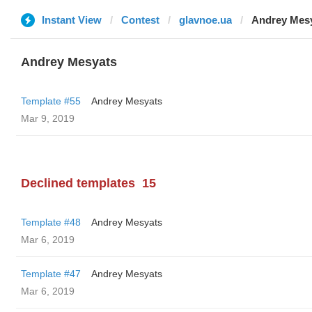
Instant View
Contest
glavnoe.ua
Andrey Mes
Andrey Mesyats
Template #55
Andrey Mesyats
Mar 9, 2019
Declined templates
15
Template #48
Andrey Mesyats
Mar 6, 2019
Template #47
Andrey Mesyats
Mar 6, 2019