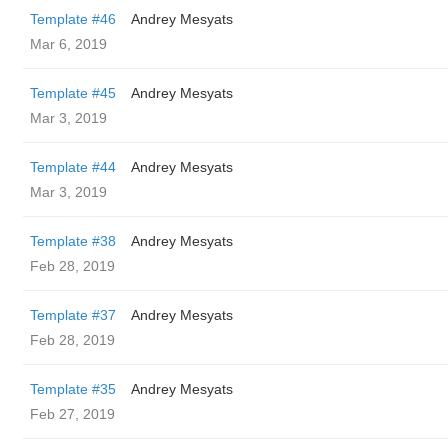
Template #46
Andrey Mesyats
Mar 6, 2019
Template #45
Andrey Mesyats
Mar 3, 2019
Template #44
Andrey Mesyats
Mar 3, 2019
Template #38
Andrey Mesyats
Feb 28, 2019
Template #37
Andrey Mesyats
Feb 28, 2019
Template #35
Andrey Mesyats
Feb 27, 2019