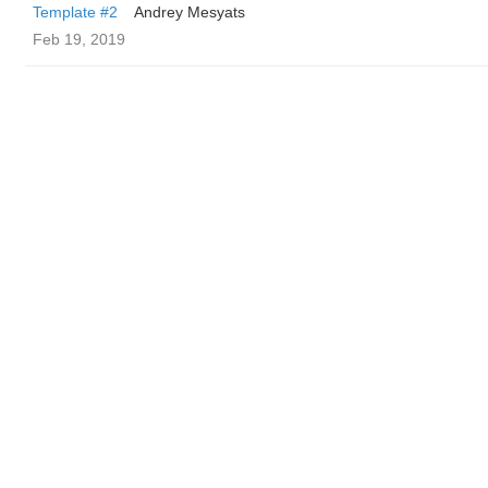
Template #2
Andrey Mesyats
Feb 19, 2019